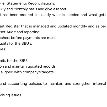
lier Statements Reconciliations.
kly and Monthly basis and give a report.
t has been ordered is exactly what is needed and what gets
set Register that is managed and updated monthly and as per
et Audit and reporting.
uchers before payments are made.
udits for the SBU’s.
ues
its for the SBU.
tion and maintain updated records
 aligned with company’s targets
nd accounting policies to maintain and strengthen internal
ising issues.