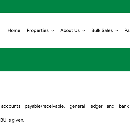
Home
Properties
About Us
Bulk Sales
Pa
g. accounts payable/receivable, general ledger and bank
SBU, s given.