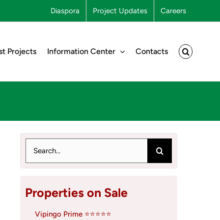
Diaspora
Project Updates
Careers
st Projects
Information Center
Contacts
Search
for:
Properties on Sale
Vipingo Prime ⭐⭐⭐⭐⭐