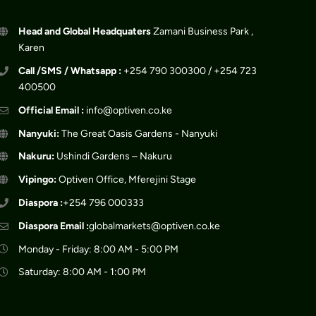
Head and Global Headquaters
Zamani Business Park ,
Karen
Call /SMS / Whatsapp :
+254 790 300300 / +254 723
400500
Official Email :
info@optiven.co.ke
Nanyuki:
The Great Oasis Gardens - Nanyuki
Nakuru:
Ushindi Gardens – Nakuru
Vipingo:
Optiven Office, Mferejini Stage
Diaspora :
+254 796 000333
Diaspora Email :
globalmarkets@optiven.co.ke
Monday - Friday: 8:00 AM - 5:00 PM
Saturday: 8:00 AM - 1:00 PM