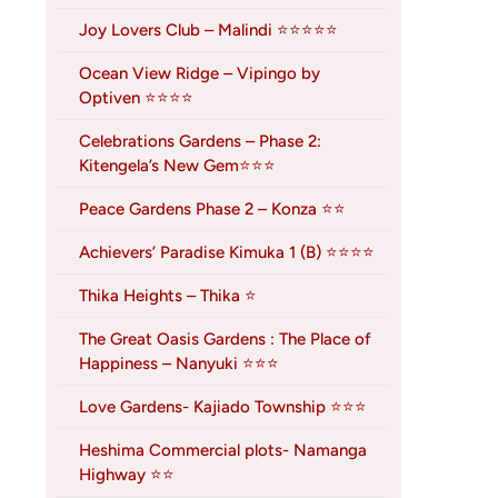
Joy Lovers Club – Malindi ⭐⭐⭐⭐⭐
Ocean View Ridge – Vipingo by
Optiven ⭐⭐⭐⭐
Celebrations Gardens – Phase 2:
Kitengela’s New Gem⭐⭐⭐
Peace Gardens Phase 2 – Konza ⭐⭐
Achievers’ Paradise Kimuka 1 (B) ⭐⭐⭐⭐
Thika Heights – Thika ⭐
The Great Oasis Gardens : The Place of
Happiness – Nanyuki ⭐⭐⭐
Love Gardens- Kajiado Township ⭐⭐⭐
Heshima Commercial plots- Namanga
Highway ⭐⭐