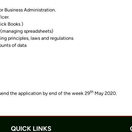
 Business Administration.
icer.
ick Books )
r (managing spreadsheets)
g principles, laws and regulations
ounts of data
th
send the application by end of the week 29
May 2020.
QUICK LINKS