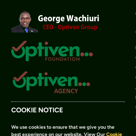
COOKIE NOTICE
We use cookies to ensure that we give you the
best experience on our website.
View Our
Cookie