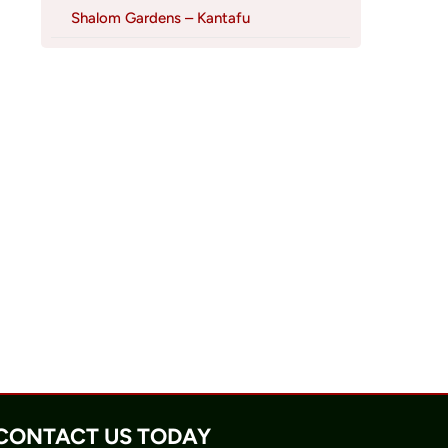
Shalom Gardens – Kantafu
CONTACT US TODAY