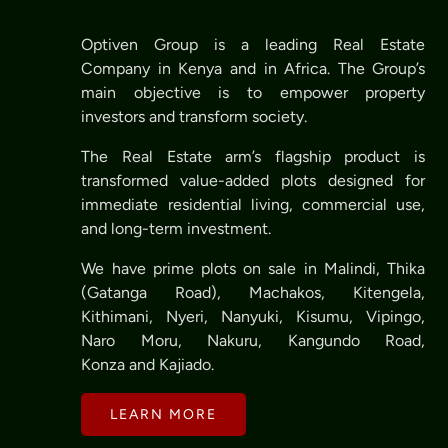
Optiven Group is a leading Real Estate
Company in Kenya and in Africa. The Group’s
main objective is to empower property
investors and transform society.
The Real Estate arm’s flagship product is
transformed value-added plots designed for
immediate residential living, commercial use,
and long-term investment.
We have prime plots on sale in Malindi, Thika
(Gatanga Road), Machakos, Kitengela,
Kithimani, Nyeri, Nanyuki, Kisumu, Vipingo,
Naro Moru, Nakuru, Kangundo Road,
Konza and Kajiado.
LEARN MORE