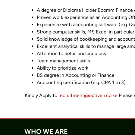
A degree or Diploma Holder Bcomm Finance or
Proven work experience as an Accounting Off
Experience with accounting software (e.g. Qu
Strong computer skills, MS Excel in particula
Solid knowledge of bookkeeping and accountin
Excellent analytical skills to manage large am
Attention to detail and accuracy
Team management skills
Ability to prioritize work
BS degree in Accounting or Finance
Accounting certification (e.g. CPA 1 to 3)
Kindly Apply to
recruitment@optiven.co.ke
Please 
WHO WE ARE