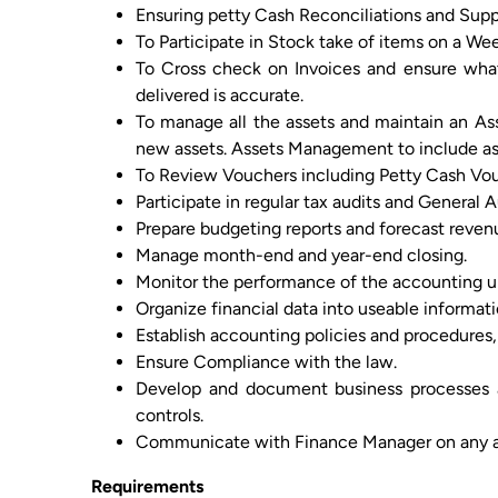
Ensuring petty Cash Reconciliations and Supp
To Participate in Stock take of items on a Wee
To Cross check on Invoices and ensure wha
delivered is accurate.
To manage all the assets and maintain an As
new assets. Assets Management to include ass
To Review Vouchers including Petty Cash Vo
Participate in regular tax audits and General A
Prepare budgeting reports and forecast reven
Manage month-end and year-end closing.
Monitor the performance of the accounting un
Organize financial data into useable informa
Establish accounting policies and procedures,
Ensure Compliance with the law.
Develop and document business processes a
controls.
Communicate with Finance Manager on any ar
Requirements