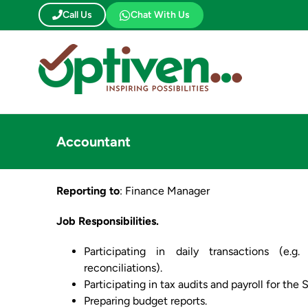
Skip
Call Us
Chat With Us
to
content
Accountant
Reporting to
: Finance Manager
Job Responsibilities.
Participating in daily transactions (e.
reconciliations).
Participating in tax audits and payroll for the 
Preparing budget reports.