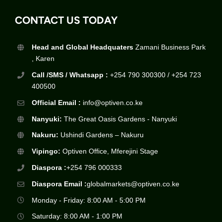
CONTACT US TODAY
Head and Global Headquaters
Zamani Business Park
, Karen
Call /SMS / Whatsapp :
+254 790 300300 / +254 723
400500
Official Email :
info@optiven.co.ke
Nanyuki:
The Great Oasis Gardens - Nanyuki
Nakuru:
Ushindi Gardens – Nakuru
Vipingo:
Optiven Office, Mferejini Stage
Diaspora :
+254 796 000333
Diaspora Email :
globalmarkets@optiven.co.ke
Monday - Friday: 8:00 AM - 5:00 PM
Saturday: 8:00 AM - 1:00 PM