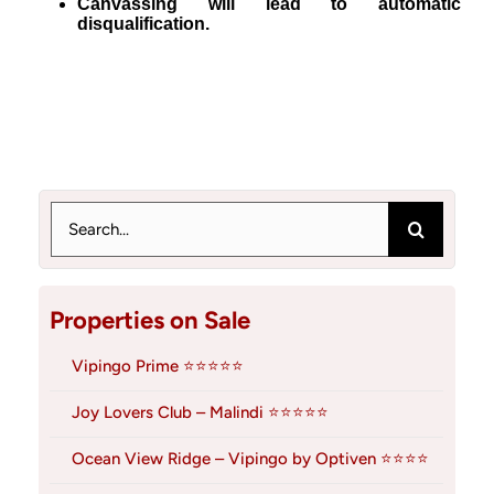
Canvassing will lead to automatic
disqualification.
Search
for:
Properties on Sale
Vipingo Prime ⭐⭐⭐⭐⭐
Joy Lovers Club – Malindi ⭐⭐⭐⭐⭐
Ocean View Ridge – Vipingo by Optiven ⭐⭐⭐⭐