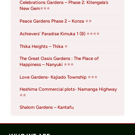
Celebrations Gardens – Phase 2: Kitengela’s
New Gem⭐⭐⭐
Peace Gardens Phase 2 – Konza ⭐⭐
Achievers’ Paradise Kimuka 1 (B) ⭐⭐⭐⭐
Thika Heights – Thika ⭐
The Great Oasis Gardens : The Place of
Happiness – Nanyuki ⭐⭐⭐
Love Gardens- Kajiado Township ⭐⭐⭐
Heshima Commercial plots- Namanga Highway
⭐⭐
Shalom Gardens – Kantafu