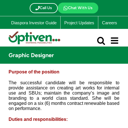
Skip
to
Call Us
Chat With Us
content
Diaspora Investor Guide
Project Updates
Careers
Graphic Designer
Purpose of the position
The successful candidate will be responsible to
provide assistance on creating art works for internal
use and SBUs; maintain the company’s image and
branding to a world class standard. S/he will be
engaged on a six (6) months contract renewable based
on performance.
Duties and responsibilities: