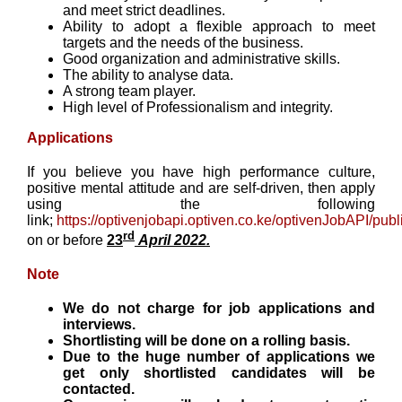
and meet strict deadlines.
Ability to adopt a flexible approach to meet
targets and the needs of the business.
Good organization and administrative skills.
The ability to analyse data.
A strong team player.
High level of Professionalism and integrity.
Applications
If you believe you have high performance culture,
positive mental attitude and are self-driven, then apply
using the following
link;
https://optivenjobapi.optiven.co.ke/optivenJobAPI/publi
rd
on or before
23
April 2022.
Note
We do not charge for job applications and
interviews.
Shortlisting will be done on a rolling basis.
Due to the huge number of applications we
get only shortlisted candidates will be
contacted.