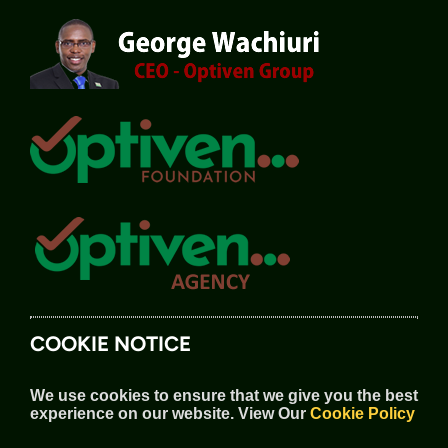
COOKIE NOTICE
We use cookies to ensure that we give you the best
experience on our website.
View Our
Cookie Policy