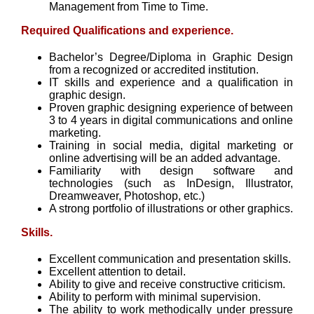
Management from Time to Time.
Required Qualifications and experience.
Bachelor’s Degree/Diploma in Graphic Design
from a recognized or accredited institution.
IT skills and experience and a qualification in
graphic design.
Proven graphic designing experience of between
3 to 4 years in digital communications and online
marketing.
Training in social media, digital marketing or
online advertising will be an added advantage.
Familiarity with design software and
technologies (such as InDesign, Illustrator,
Dreamweaver, Photoshop, etc.)
A strong portfolio of illustrations or other graphics.
Skills.
Excellent communication and presentation skills.
Excellent attention to detail.
Ability to give and receive constructive criticism.
Ability to perform with minimal supervision.
The ability to work methodically under pressure