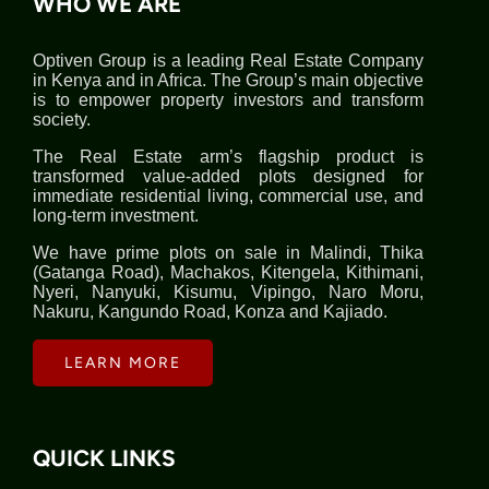
WHO WE ARE
Optiven Group is a leading Real Estate Company
in Kenya and in Africa. The Group’s main objective
is to empower property investors and transform
society.
The Real Estate arm’s flagship product is
transformed value-added plots designed for
immediate residential living, commercial use, and
long-term investment.
We have prime plots on sale in Malindi, Thika
(Gatanga Road), Machakos, Kitengela, Kithimani,
Nyeri, Nanyuki, Kisumu, Vipingo, Naro Moru,
Nakuru, Kangundo Road, Konza and Kajiado.
LEARN MORE
QUICK LINKS