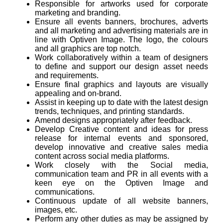
Responsible for artworks used for corporate
marketing and branding.
Ensure all events banners, brochures, adverts
and all marketing and advertising materials are in
line with Optiven Image. The logo, the colours
and all graphics are top notch.
Work collaboratively within a team of designers
to define and support our design asset needs
and requirements.
Ensure final graphics and layouts are visually
appealing and on-brand.
Assist in keeping up to date with the latest design
trends, techniques, and printing standards.
Amend designs appropriately after feedback.
Develop Creative content and ideas for press
release for internal events and sponsored,
develop innovative and creative sales media
content across social media platforms.
Work closely with the Social media,
communication team and PR in all events with a
keen eye on the Optiven Image and
communications.
Continuous update of all website banners,
images, etc.
Perform any other duties as may be assigned by