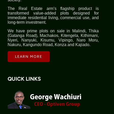
The Real Estate arm’s flagship product is
transformed value-added plots designed for
immediate residential living, commercial use, and
long-term investment.
We have prime plots on sale in Malindi, Thika
(Gatanga Road), Machakos, Kitengela, Kithimani,
Nyeri, Nanyuki, Kisumu, Vipingo, Naro Moru,
Nakuru, Kangundo Road, Konza and Kajiado.
LEARN MORE
QUICK LINKS