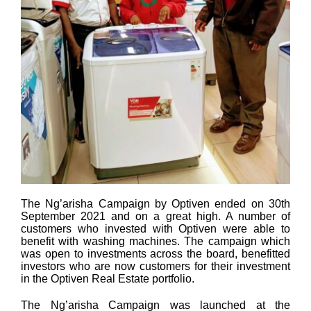
The Ng’arisha Campaign by Optiven ended on 30th
September 2021 and on a great high. A number of
customers who invested with Optiven were able to
benefit with washing machines. The campaign which
was open to investments across the board, benefitted
investors who are now customers for their investment
in the Optiven Real Estate portfolio.
The Ng’arisha Campaign was launched at the