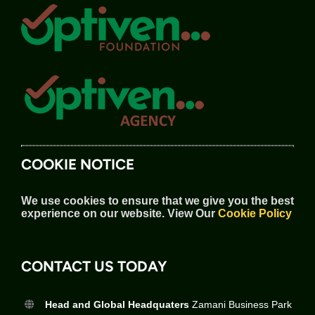
COOKIE NOTICE
We use cookies to ensure that we give you the best
experience on our website.
View Our
Cookie Policy
CONTACT US TODAY
Head and Global Headquaters
Zamani Business Park