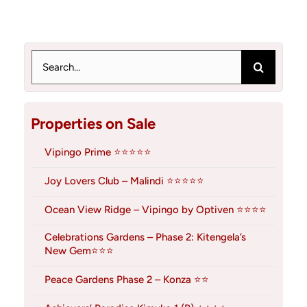
Search
for:
Properties on Sale
Vipingo Prime ⭐⭐⭐⭐⭐
Joy Lovers Club – Malindi ⭐⭐⭐⭐⭐
Ocean View Ridge – Vipingo by Optiven ⭐⭐⭐⭐
Celebrations Gardens – Phase 2: Kitengela’s
New Gem⭐⭐⭐
Peace Gardens Phase 2 – Konza ⭐⭐