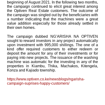
beginning of August 2021. In the following two months,
the campaign continued to elicit great interest among
the Optiven Real Estate customers. The outcome of
the campaign was singled out by the beneficiaries with
a number indicating that the machines were a great
value addition especially for those already settled in
their own homes.
The campaign dubbed NG’ARISHA NA OPTIVEN
sought to reward investors in any project automatically
upon investment with 995,000 shillings. The one of a
kind offer required customers to either redeem or
deposit the amount for any of their investments or for
paying into new projects. The issuance of the washing
machine was automatic for the investing in any of the
properties in Kiambu, Thika, Machakos, Kitengela,
Konza and Kajiado township.
https://www.optiven.co.ke/newsblogs/ngarisha-
campaign-suprises-happy-customers/