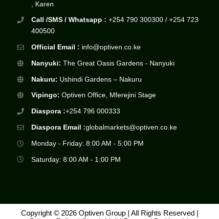
, Karen
Call /SMS / Whatsapp :
+254 790 300300 / +254 723
400500
Official Email :
info@optiven.co.ke
Nanyuki:
The Great Oasis Gardens - Nanyuki
Nakuru:
Ushindi Gardens – Nakuru
Vipingo:
Optiven Office, Mferejini Stage
Diaspora :
+254 796 000333
Diaspora Email :
globalmarkets@optiven.co.ke
Monday - Friday: 8:00 AM - 5:00 PM
Saturday: 8:00 AM - 1:00 PM
Copyright © 2026 Optiven Group | All Rights Reserved |