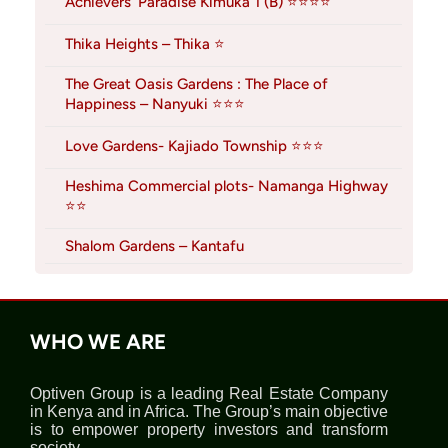
Achievers’ Paradise Kimuka 1 (B) ⭐⭐⭐⭐
Thika Heights – Thika ⭐
The Great Oasis Gardens : The Place of
Happiness – Nanyuki ⭐⭐⭐
Love Gardens- Kajiado Township ⭐⭐⭐
Heshima Commercial plots- Namanga Highway
⭐⭐
Shalom Gardens – Kantafu
WHO WE ARE
Optiven Group is a leading Real Estate Company
in Kenya and in Africa. The Group’s main objective
is to empower property investors and transform
society.