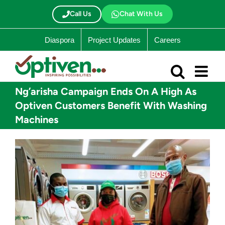
Skip
to
Call Us
Chat With Us
content
Diaspora
Project Updates
Careers
Ng’arisha Campaign Ends On A High As
Optiven Customers Benefit With Washing
Machines