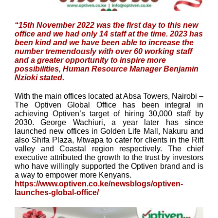
“15th November 2022 was the first day to this new
office and we had only 14 staff at the time. 2023 has
been kind and we have been able to increase the
number tremendously with over 60 working staff
and a greater opportunity to inspire more
possibilities, Human Resource Manager Benjamin
Nzioki stated.
With the main offices located at Absa Towers, Nairobi –
The Optiven Global Office has been integral in
achieving Optiven’s target of hiring 30,000 staff by
2030. George Wachiuri, a year later has since
launched new offices in Golden Life Mall, Nakuru and
also Shifa Plaza, Mtwapa to cater for clients in the Rift
valley and Coastal region respectively. The chief
executive attributed the growth to the trust by investors
who have willingly supported the Optiven brand and is
a way to empower more Kenyans.
https://www.optiven.co.ke/newsblogs/optiven-
launches-global-office/