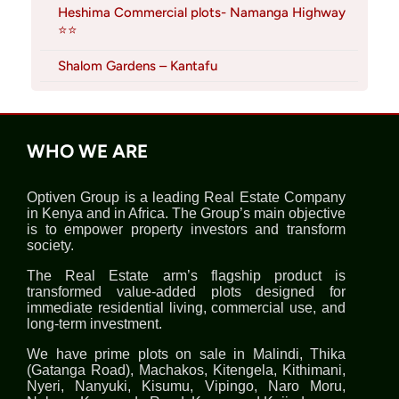
Heshima Commercial plots- Namanga Highway
⭐⭐
Shalom Gardens – Kantafu
WHO WE ARE
Optiven Group is a leading Real Estate Company
in Kenya and in Africa. The Group’s main objective
is to empower property investors and transform
society.
The Real Estate arm’s flagship product is
transformed value-added plots designed for
immediate residential living, commercial use, and
long-term investment.
We have prime plots on sale in Malindi, Thika
(Gatanga Road), Machakos, Kitengela, Kithimani,
Nyeri, Nanyuki, Kisumu, Vipingo, Naro Moru,