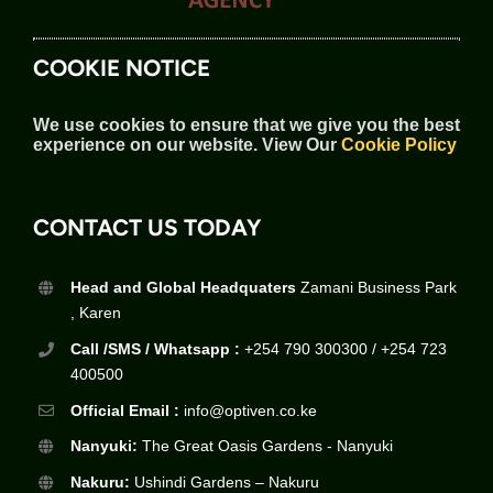
COOKIE NOTICE
We use cookies to ensure that we give you the best
experience on our website.
View Our
Cookie Policy
CONTACT US TODAY
Head and Global Headquaters
Zamani Business Park
, Karen
Call /SMS / Whatsapp :
+254 790 300300 / +254 723
400500
Official Email :
info@optiven.co.ke
Nanyuki:
The Great Oasis Gardens - Nanyuki
Nakuru:
Ushindi Gardens – Nakuru