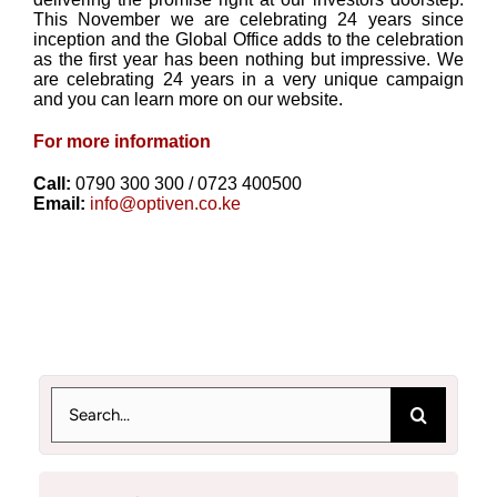
This November we are celebrating 24 years since
inception and the Global Office adds to the celebration
as the first year has been nothing but impressive. We
are celebrating 24 years in a very unique campaign
and you can learn more on our website.
For more information
Call:
0790 300 300 / 0723 400500
Email:
info@optiven.co.ke
Search
for: