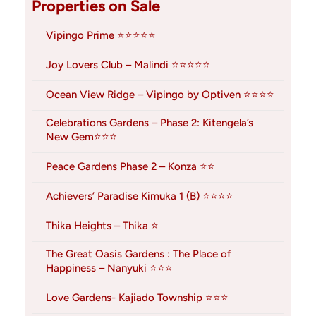
Properties on Sale
Vipingo Prime ⭐⭐⭐⭐⭐
Joy Lovers Club – Malindi ⭐⭐⭐⭐⭐
Ocean View Ridge – Vipingo by Optiven ⭐⭐⭐⭐
Celebrations Gardens – Phase 2: Kitengela’s
New Gem⭐⭐⭐
Peace Gardens Phase 2 – Konza ⭐⭐
Achievers’ Paradise Kimuka 1 (B) ⭐⭐⭐⭐
Thika Heights – Thika ⭐
The Great Oasis Gardens : The Place of
Happiness – Nanyuki ⭐⭐⭐
Love Gardens- Kajiado Township ⭐⭐⭐