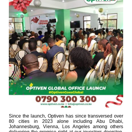
Since the launch, Optiven has since transversed over
80 cities in 2023 alone including Abu Dhabi,
Johannesburg, Vienna, Los Angeles among others
delivering the promise right at our investors doorstep.