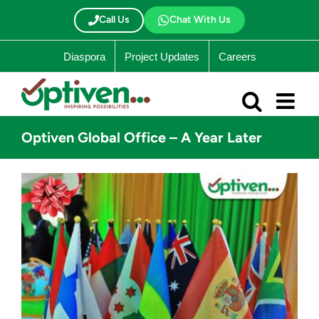
Skip
to
Call Us
Chat With Us
content
Diaspora
Project Updates
Careers
Optiven Global Office – A Year Later