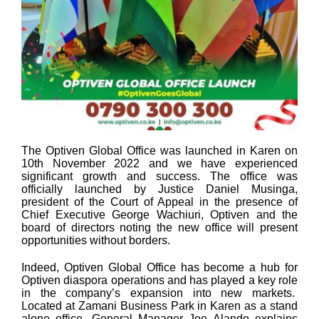
The Optiven Global Office was launched in Karen on
10th November 2022 and we have experienced
significant growth and success. The office was
officially launched by Justice Daniel Musinga,
president of the Court of Appeal in the presence of
Chief Executive George Wachiuri, Optiven and the
board of directors noting the new office will present
opportunities without borders.
Indeed, Optiven Global Office has become a hub for
Optiven diaspora operations and has played a key role
in the company’s expansion into new markets.
Located at Zamani Business Park in Karen as a stand
alone office, General Manager Joe Alando explains