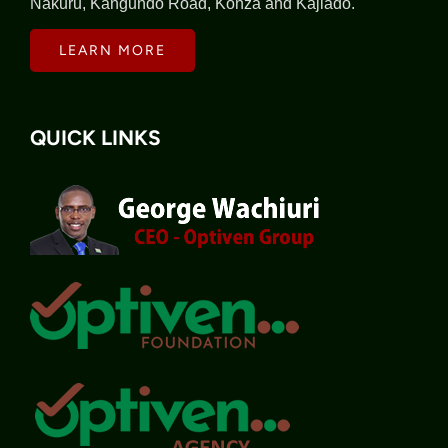
Nakuru, Kangundo Road, Konza and Kajiado.
LEARN MORE
QUICK LINKS