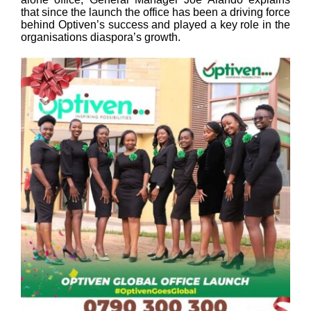
that since the launch the office has been a driving force
behind Optiven’s success and played a key role in the
organisations diaspora’s growth.