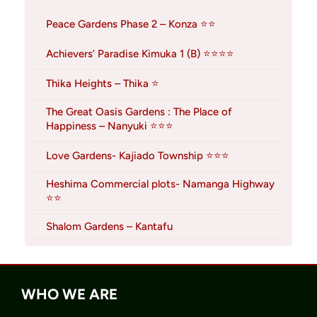
Peace Gardens Phase 2 – Konza ⭐⭐
Achievers’ Paradise Kimuka 1 (B) ⭐⭐⭐⭐
Thika Heights – Thika ⭐
The Great Oasis Gardens : The Place of
Happiness – Nanyuki ⭐⭐⭐
Love Gardens- Kajiado Township ⭐⭐⭐
Heshima Commercial plots- Namanga Highway
⭐⭐
Shalom Gardens – Kantafu
WHO WE ARE