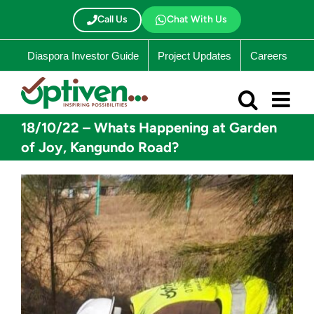
Skip
to
Call Us
Chat With Us
content
Diaspora Investor Guide
Project Updates
Careers
18/10/22 – Whats Happening at Garden
of Joy, Kangundo Road?