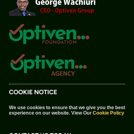
COOKIE NOTICE
We use cookies to ensure that we give you the best
experience on our website.
View Our
Cookie Policy