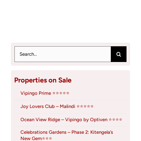
Search
for:
Properties on Sale
Vipingo Prime ⭐⭐⭐⭐⭐
Joy Lovers Club – Malindi ⭐⭐⭐⭐⭐
Ocean View Ridge – Vipingo by Optiven ⭐⭐⭐⭐
Celebrations Gardens – Phase 2: Kitengela’s
New Gem⭐⭐⭐