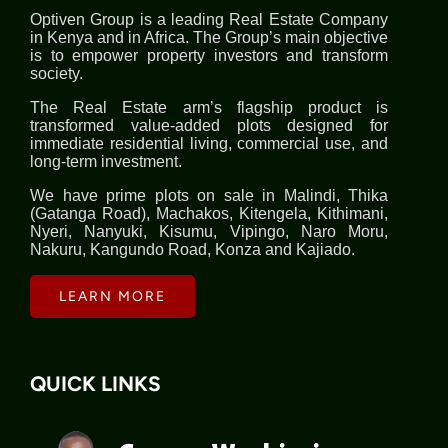
Optiven Group is a leading Real Estate Company
in Kenya and in Africa. The Group’s main objective
is to empower property investors and transform
society.
The Real Estate arm’s flagship product is
transformed value-added plots designed for
immediate residential living, commercial use, and
long-term investment.
We have prime plots on sale in Malindi, Thika
(Gatanga Road), Machakos, Kitengela, Kithimani,
Nyeri, Nanyuki, Kisumu, Vipingo, Naro Moru,
Nakuru, Kangundo Road, Konza and Kajiado.
LEARN MORE
QUICK LINKS