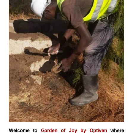
Welcome to
Garden of Joy by Optiven
where