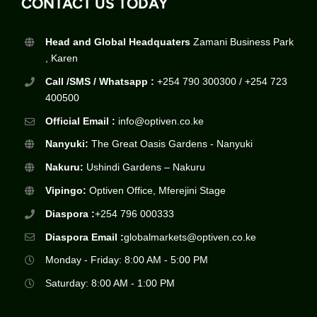
CONTACT US TODAY
Head and Global Headquaters
Zamani Business Park
, Karen
Call /SMS / Whatsapp :
+254 790 300300 / +254 723
400500
Official Email :
info@optiven.co.ke
Nanyuki:
The Great Oasis Gardens - Nanyuki
Nakuru:
Ushindi Gardens – Nakuru
Vipingo:
Optiven Office, Mferejini Stage
Diaspora :
+254 796 000333
Diaspora Email :
globalmarkets@optiven.co.ke
Monday - Friday: 8:00 AM - 5:00 PM
Saturday: 8:00 AM - 1:00 PM