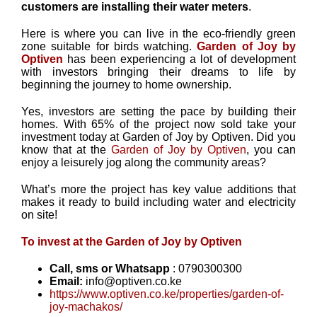
customers are installing their water meters
.
Here is where you can live in the eco-friendly green
zone suitable for birds watching.
Garden of Joy by
Optiven
has been experiencing a lot of development
with investors bringing their dreams to life by
beginning the journey to home ownership.
Yes, investors are setting the pace by building their
homes. With 65% of the project now sold take your
investment today at Garden of Joy by Optiven. Did you
know that at the
Garden of Joy by Optiven
, you can
enjoy a leisurely jog along the community areas?
What’s more the project has key value additions that
makes it ready to build including water and electricity
on site!
To invest at the Garden of Joy by Optiven
Call, sms or Whatsapp
: 0790300300
Email:
info@optiven.co.ke
https://www.optiven.co.ke/properties/garden-of-
joy-machakos/