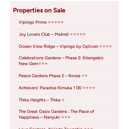
Properties on Sale
Vipingo Prime ⭐⭐⭐⭐⭐
Joy Lovers Club – Malindi ⭐⭐⭐⭐⭐
Ocean View Ridge – Vipingo by Optiven ⭐⭐⭐⭐
Celebrations Gardens – Phase 2: Kitengela’s
New Gem⭐⭐⭐
Peace Gardens Phase 2 – Konza ⭐⭐
Achievers’ Paradise Kimuka 1 (B) ⭐⭐⭐⭐
Thika Heights – Thika ⭐
The Great Oasis Gardens : The Place of
Happiness – Nanyuki ⭐⭐⭐