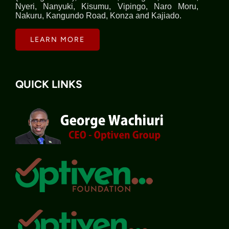
Nyeri, Nanyuki, Kisumu, Vipingo, Naro Moru,
Nakuru, Kangundo Road, Konza and Kajiado.
LEARN MORE
QUICK LINKS