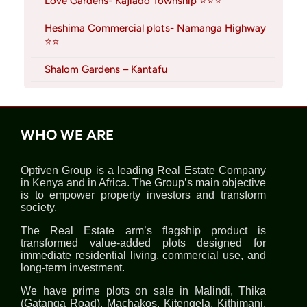
Love Gardens- Kajiado Township ⭐⭐⭐
Heshima Commercial plots- Namanga Highway
⭐⭐
Shalom Gardens – Kantafu
WHO WE ARE
Optiven Group is a leading Real Estate Company
in Kenya and in Africa. The Group’s main objective
is to empower property investors and transform
society.
The Real Estate arm’s flagship product is
transformed value-added plots designed for
immediate residential living, commercial use, and
long-term investment.
We have prime plots on sale in Malindi, Thika
(Gatanga Road), Machakos, Kitengela, Kithimani,