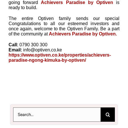
going forward
Achievers Paradise by Optiven
is
ready to build.
The entire Optiven family sends our special
Congratulations to all our esteemed investors and
once again, welcome to the Optiven Family. Be a part
of the community at
Achievers Paradise by Optiven.
Call:
0790 300 300
Email:
info@optiven.co.ke
https://www.optiven.co.ke/properties/achievers-
paradise-ngong-kimuka-by-optiven/
Search
for: