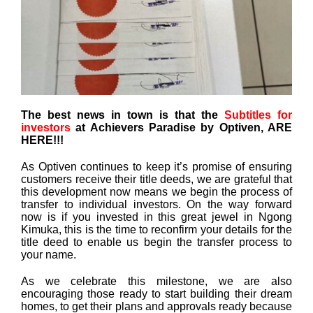
The best news in town is that the
Subtitles for
investors
at Achievers Paradise by Optiven, ARE
HERE!!!
As Optiven continues to keep it’s promise of ensuring
customers receive their title deeds, we are grateful that
this development now means we begin the process of
transfer to individual investors. On the way forward
now is if you invested in this great jewel in Ngong
Kimuka, this is the time to reconfirm your details for the
title deed to enable us begin the transfer process to
your name.
As we celebrate this milestone, we are also
encouraging those ready to start building their dream
homes, to get their plans and approvals ready because