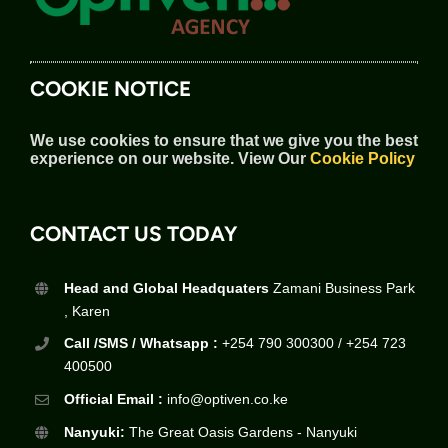
COOKIE NOTICE
We use cookies to ensure that we give you the best
experience on our website.
View Our
Cookie Policy
CONTACT US TODAY
Head and Global Headquaters
Zamani Business Park
, Karen
Call /SMS / Whatsapp :
+254 790 300300 / +254 723
400500
Official Email :
info@optiven.co.ke
Nanyuki:
The Great Oasis Gardens - Nanyuki