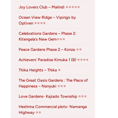
Joy Lovers Club – Malindi ⭐⭐⭐⭐⭐
Ocean View Ridge – Vipingo by
Optiven ⭐⭐⭐⭐
Celebrations Gardens – Phase 2:
Kitengela’s New Gem⭐⭐⭐
Peace Gardens Phase 2 – Konza ⭐⭐
Achievers’ Paradise Kimuka 1 (B) ⭐⭐⭐⭐
Thika Heights – Thika ⭐
The Great Oasis Gardens : The Place of
Happiness – Nanyuki ⭐⭐⭐
Love Gardens- Kajiado Township ⭐⭐⭐
Heshima Commercial plots- Namanga
Highway ⭐⭐