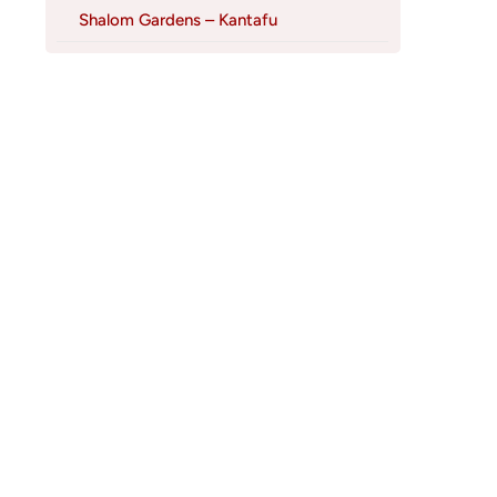
Shalom Gardens – Kantafu