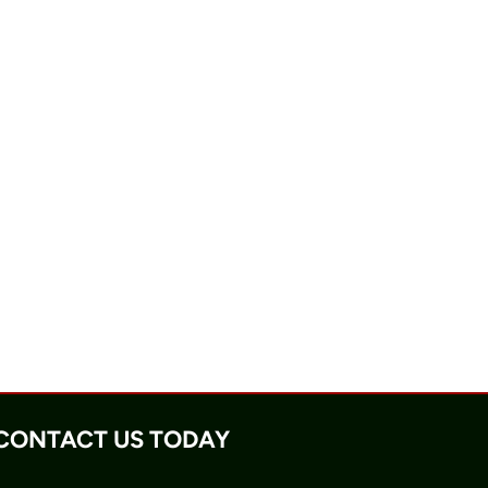
CONTACT US TODAY