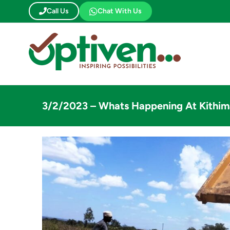
Skip
Call Us
Chat With Us
to
content
3/2/2023 – Whats Happening At Kithim