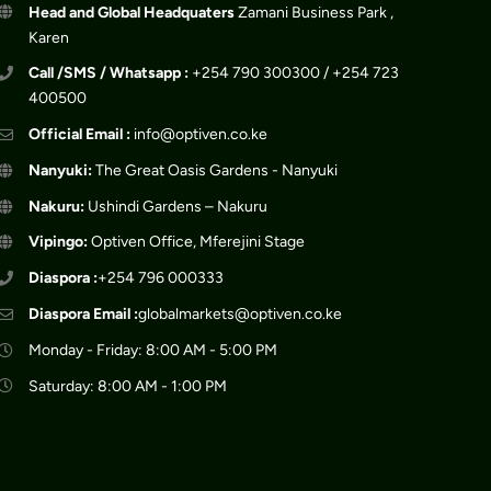
Head and Global Headquaters
Zamani Business Park ,
Karen
Call /SMS / Whatsapp :
+254 790 300300 / +254 723
400500
Official Email :
info@optiven.co.ke
Nanyuki:
The Great Oasis Gardens - Nanyuki
Nakuru:
Ushindi Gardens – Nakuru
Vipingo:
Optiven Office, Mferejini Stage
Diaspora :
+254 796 000333
Diaspora Email :
globalmarkets@optiven.co.ke
Monday - Friday: 8:00 AM - 5:00 PM
Saturday: 8:00 AM - 1:00 PM