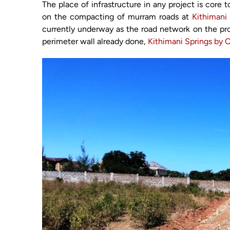
The place of infrastructure in any project is core
on the compacting of murram roads at
Kithimani
currently underway as the road network on the pr
perimeter wall already done,
Kithimani Springs by 