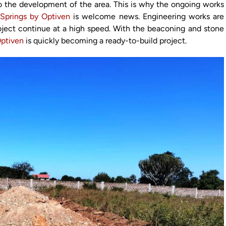
 to the development of the area. This is why the ongoing works
 Springs by Optiven
is welcome news. Engineering works are
oject continue at a high speed. With the beaconing and stone
Optiven
is quickly becoming a ready-to-build project.