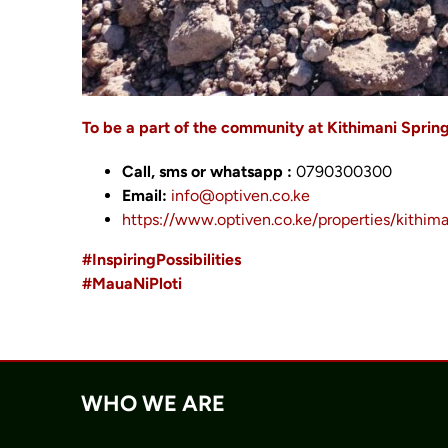
To be a part of the community at Kithimani Sprin
Call, sms or whatsapp :
0790300300
Email:
info@optiven.co.ke
https://www.optiven.co.ke/properties/kithima
#InspiringPossibilities
#MauaNiPloti
WHO WE ARE