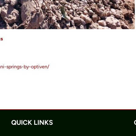
gs
ni-springs-by-optiven/
QUICK LINKS