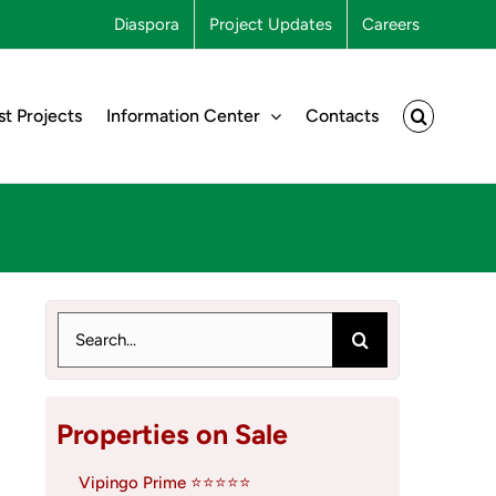
Diaspora
Project Updates
Careers
st Projects
Information Center
Contacts
Search
for:
Properties on Sale
Vipingo Prime ⭐⭐⭐⭐⭐