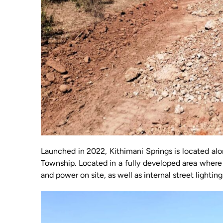
Launched in 2022, Kithimani Springs is located al
Township. Located in a fully developed area where 
and power on site, as well as internal street lighting