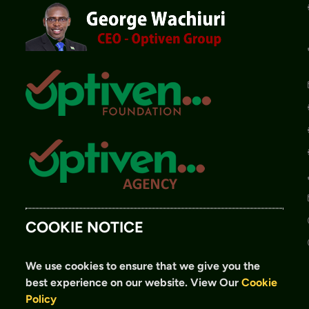
COOKIE NOTICE
We use cookies to ensure that we give you the
best experience on our website.
View Our
Cookie
Policy