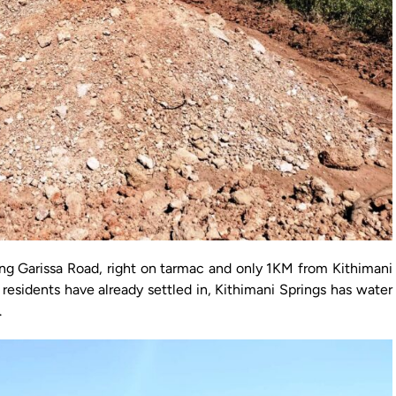
ong Garissa Road, right on tarmac and only 1KM from Kithimani
residents have already settled in, Kithimani Springs has water
.