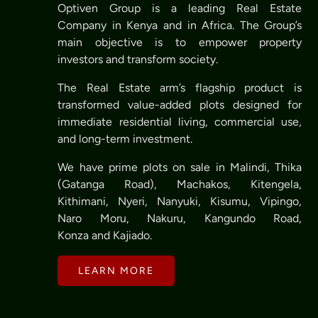
Optiven Group is a leading Real Estate
Company in Kenya and in Africa. The Group’s
main objective is to empower property
investors and transform society.
The Real Estate arm’s flagship product is
transformed value-added plots designed for
immediate residential living, commercial use,
and long-term investment.
We have prime plots on sale in Malindi, Thika
(Gatanga Road), Machakos, Kitengela,
Kithimani, Nyeri, Nanyuki, Kisumu, Vipingo,
Naro Moru, Nakuru, Kangundo Road,
Konza and Kajiado.
LEARN MORE