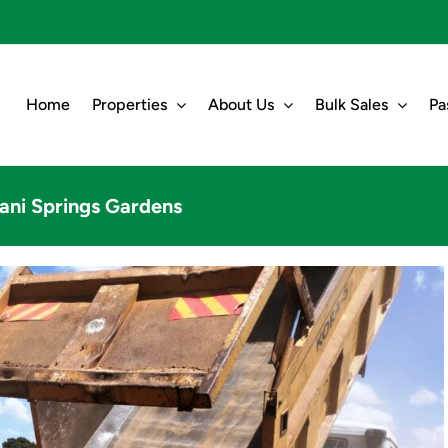
Home
Properties
About Us
Bulk Sales
Pa
ani Springs Gardens