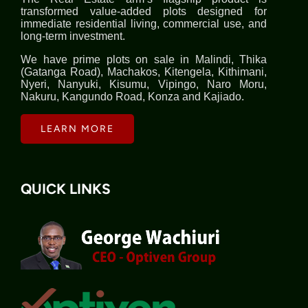
transformed value-added plots designed for
immediate residential living, commercial use, and
long-term investment.
We have prime plots on sale in Malindi, Thika
(Gatanga Road), Machakos, Kitengela, Kithimani,
Nyeri, Nanyuki, Kisumu, Vipingo, Naro Moru,
Nakuru, Kangundo Road, Konza and Kajiado.
LEARN MORE
QUICK LINKS