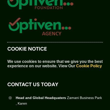
COOKIE NOTICE
We use cookies to ensure that we give you the best
experience on our website.
View Our
Cookie Policy
CONTACT US TODAY
Head and Global Headquaters
Zamani Business Park
, Karen