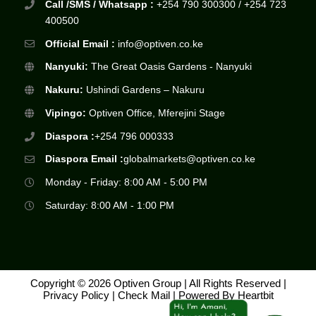
Call /SMS / Whatsapp :
+254 790 300300 / +254 723
400500
Official Email :
info@optiven.co.ke
Nanyuki:
The Great Oasis Gardens - Nanyuki
Nakuru:
Ushindi Gardens – Nakuru
Vipingo:
Optiven Office, Mferejini Stage
Diaspora :
+254 796 000333
Diaspora Email :
globalmarkets@optiven.co.ke
Monday - Friday: 8:00 AM - 5:00 PM
Saturday: 8:00 AM - 1:00 PM
Copyright © 2026 Optiven Group | All Rights Reserved |
Privacy Policy
|
Check Mail
| Powered By
Heartbit