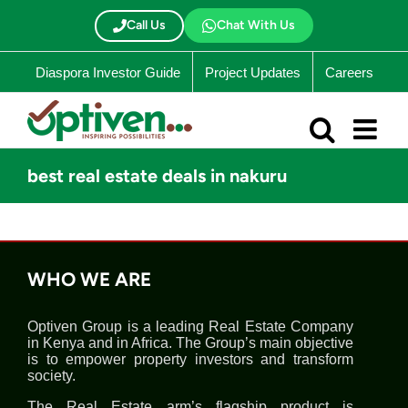
Skip
to
Call Us
Chat With Us
content
Diaspora Investor Guide
Project Updates
Careers
best real estate deals in nakuru
WHO WE ARE
Optiven Group is a leading Real Estate Company
in Kenya and in Africa. The Group’s main objective
is to empower property investors and transform
society.
The Real Estate arm’s flagship product is