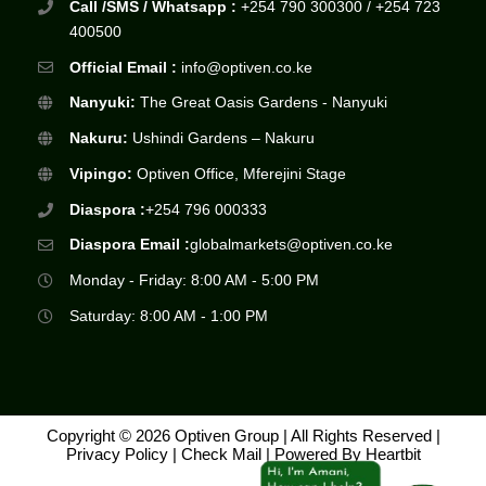
Call /SMS / Whatsapp :
+254 790 300300 / +254 723
400500
Official Email :
info@optiven.co.ke
Nanyuki:
The Great Oasis Gardens - Nanyuki
Nakuru:
Ushindi Gardens – Nakuru
Vipingo:
Optiven Office, Mferejini Stage
Diaspora :
+254 796 000333
Diaspora Email :
globalmarkets@optiven.co.ke
Monday - Friday: 8:00 AM - 5:00 PM
Saturday: 8:00 AM - 1:00 PM
Copyright © 2026 Optiven Group | All Rights Reserved |
Privacy Policy
|
Check Mail
| Powered By
Heartbit