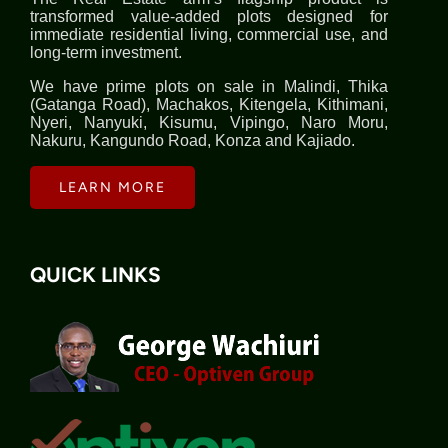
transformed value-added plots designed for
immediate residential living, commercial use, and
long-term investment.
We have prime plots on sale in Malindi, Thika
(Gatanga Road), Machakos, Kitengela, Kithimani,
Nyeri, Nanyuki, Kisumu, Vipingo, Naro Moru,
Nakuru, Kangundo Road, Konza and Kajiado.
LEARN MORE
QUICK LINKS