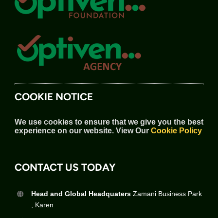
COOKIE NOTICE
We use cookies to ensure that we give you the best
experience on our website.
View Our
Cookie Policy
CONTACT US TODAY
Head and Global Headquaters
Zamani Business Park
, Karen