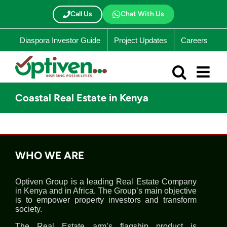
Skip
to
Call Us
Chat With Us
content
Diaspora Investor Guide
Project Updates
Careers
Coastal Real Estate in Kenya
WHO WE ARE
Optiven Group is a leading Real Estate Company
in Kenya and in Africa. The Group’s main objective
is to empower property investors and transform
society.
The Real Estate arm’s flagship product is