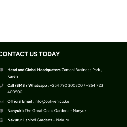
CONTACT US TODAY
Head and Global Headquaters
Zamani Business Park ,
Karen
Call /SMS / Whatsapp :
+254 790 300300 / +254 723
400500
Official Email :
info@optiven.co.ke
Nanyuki:
The Great Oasis Gardens - Nanyuki
Nakuru:
Ushindi Gardens – Nakuru