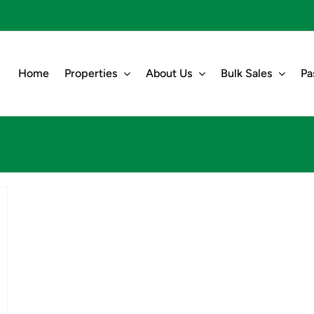
Home
Properties
About Us
Bulk Sales
Pa