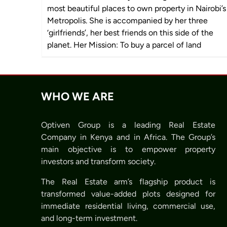
most beautiful places to own property in Nairobi’s
Metropolis. She is accompanied by her three
‘girlfriends’, her best friends on this side of the
planet. Her Mission: To buy a parcel of land
WHO WE ARE
Optiven Group is a leading Real Estate
Company in Kenya and in Africa. The Group’s
main objective is to empower property
investors and transform society.
The Real Estate arm’s flagship product is
transformed value-added plots designed for
immediate residential living, commercial use,
and long-term investment.