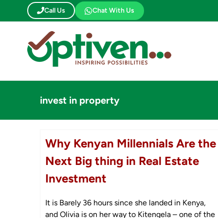
Skip
Call Us
Chat With Us
to
content
invest in property
Why Kenyan Millennials Are the
Next Big thing in Real Estate
Investment
It is Barely 36 hours since she landed in Kenya,
and Olivia is on her way to Kitengela – one of the