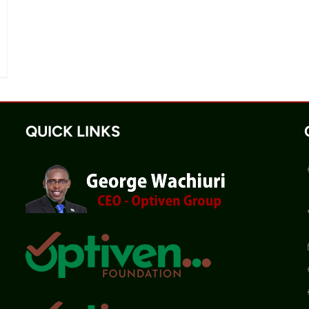
QUICK LINKS