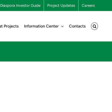
Diaspora Investor Guide
Project Updates
Careers
st Projects
Information Center
Contacts