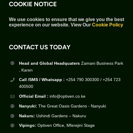
COOKIE NOTICE
We use cookies to ensure that we give you the best
experience on our website.
View Our
Cookie Policy
CONTACT US TODAY
Head and Global Headquaters
Zamani Business Park
, Karen
Call /SMS / Whatsapp :
+254 790 300300 / +254 723
400500
Official Email :
info@optiven.co.ke
Nanyuki:
The Great Oasis Gardens - Nanyuki
Nakuru:
Ushindi Gardens – Nakuru
Vipingo:
Optiven Office, Mferejini Stage