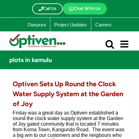
Skip
to
Call Us
Chat With Us
content
Diaspora
Project Updates
Careers
plots in kamulu
Optiven Sets Up Round the Clock
Water Supply System at the Garden
of Joy
Friday was a great day as Optiven established a
round the clock water supply system at the Garden
of Joy gated community that is located 7 minutes
from Koma Town, Kangundo Road. The event was
a big win to our customers and the neigbours who