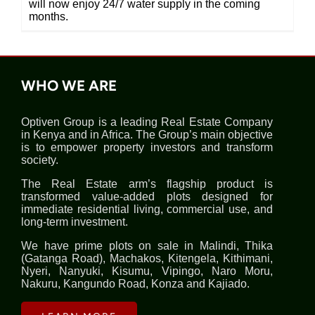
will now enjoy 24/7 water supply in the coming
months.
WHO WE ARE
Optiven Group is a leading Real Estate Company
in Kenya and in Africa. The Group’s main objective
is to empower property investors and transform
society.
The Real Estate arm’s flagship product is
transformed value-added plots designed for
immediate residential living, commercial use, and
long-term investment.
We have prime plots on sale in Malindi, Thika
(Gatanga Road), Machakos, Kitengela, Kithimani,
Nyeri, Nanyuki, Kisumu, Vipingo, Naro Moru,
Nakuru, Kangundo Road, Konza and Kajiado.