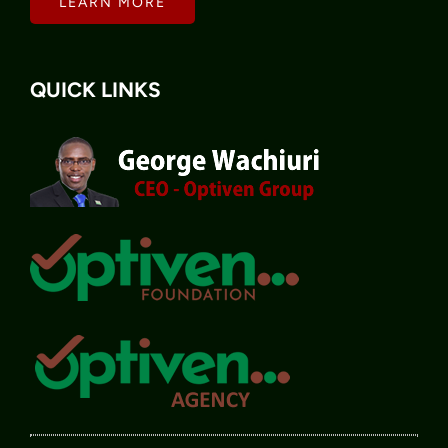
LEARN MORE
QUICK LINKS