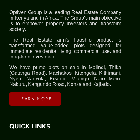
Optiven Group is a leading Real Estate Company
in Kenya and in Africa. The Group’s main objective
is to empower property investors and transform
society.
The Real Estate arm’s flagship product is
transformed value-added plots designed for
immediate residential living, commercial use, and
long-term investment.
We have prime plots on sale in Malindi, Thika
(Gatanga Road), Machakos, Kitengela, Kithimani,
Nyeri, Nanyuki, Kisumu, Vipingo, Naro Moru,
Nakuru, Kangundo Road, Konza and Kajiado.
LEARN MORE
QUICK LINKS