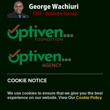
COOKIE NOTICE
We use cookies to ensure that we give you the best
experience on our website.
View Our
Cookie Policy