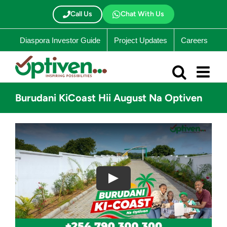
Skip
to
Call Us
Chat With Us
content
Diaspora Investor Guide
Project Updates
Careers
Burudani KiCoast Hii August Na Optiven
Play