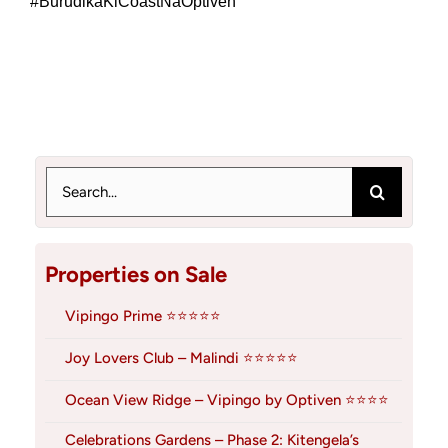
#BurudikaKiCoastNaOptiven
Search
for:
Properties on Sale
Vipingo Prime ⭐⭐⭐⭐⭐
Joy Lovers Club – Malindi ⭐⭐⭐⭐⭐
Ocean View Ridge – Vipingo by Optiven ⭐⭐⭐⭐
Celebrations Gardens – Phase 2: Kitengela’s