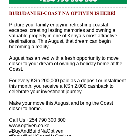
𝐁𝐔𝐑𝐔𝐃𝐀𝐍𝐈 𝐊𝐈-𝐂𝐎𝐀𝐒𝐓 𝐍𝐀 𝐎𝐏𝐓𝐈𝐕𝐄𝐍 𝐈𝐒 𝐇𝐄𝐑𝐄!
Picture your family enjoying refreshing coastal
escapes, creating lasting memories and owning a
valuable property in one of Kenya’s most attractive
destinations. This August, that dream can begin
becoming a reality.
August has arrived with a fresh opportunity to move
closer to your dream of owning a holiday home at the
Coast.
For every KSh 200,000 paid as a deposit or instalment
this month, you receive a KSh 2,000 cashback to
celebrate your investment journey.
Make your move this August and bring the Coast
closer to home.
Call Us +254 790 300 300
www.optiven.co.ke
#BuyAndBuildNaOptiven