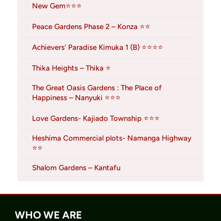
New Gem⭐⭐⭐
Peace Gardens Phase 2 – Konza ⭐⭐
Achievers’ Paradise Kimuka 1 (B) ⭐⭐⭐⭐
Thika Heights – Thika ⭐
The Great Oasis Gardens : The Place of
Happiness – Nanyuki ⭐⭐⭐
Love Gardens- Kajiado Township ⭐⭐⭐
Heshima Commercial plots- Namanga Highway
⭐⭐
Shalom Gardens – Kantafu
WHO WE ARE