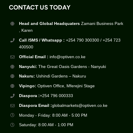
CONTACT US TODAY
Head and Global Headquaters
Zamani Business Park
, Karen
Call /SMS / Whatsapp :
+254 790 300300 / +254 723
400500
Official Email :
info@optiven.co.ke
Nanyuki:
The Great Oasis Gardens - Nanyuki
Nakuru:
Ushindi Gardens – Nakuru
Vipingo:
Optiven Office, Mferejini Stage
Diaspora :
+254 796 000333
Diaspora Email :
globalmarkets@optiven.co.ke
Monday - Friday: 8:00 AM - 5:00 PM
Saturday: 8:00 AM - 1:00 PM