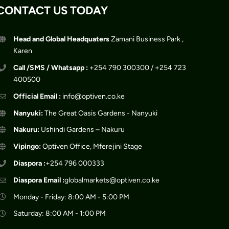
CONTACT US TODAY
Head and Global Headquaters
Zamani Business Park ,
Karen
Call /SMS / Whatsapp :
+254 790 300300 / +254 723
400500
Official Email :
info@optiven.co.ke
Nanyuki:
The Great Oasis Gardens - Nanyuki
Nakuru:
Ushindi Gardens – Nakuru
Vipingo:
Optiven Office, Mferejini Stage
Diaspora :
+254 796 000333
Diaspora Email :
globalmarkets@optiven.co.ke
Monday - Friday: 8:00 AM - 5:00 PM
Saturday: 8:00 AM - 1:00 PM