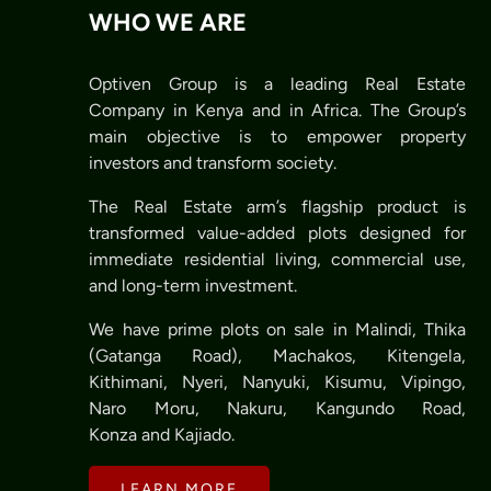
WHO WE ARE
Optiven Group is a leading Real Estate
Company in Kenya and in Africa. The Group’s
main objective is to empower property
investors and transform society.
The Real Estate arm’s flagship product is
transformed value-added plots designed for
immediate residential living, commercial use,
and long-term investment.
We have prime plots on sale in Malindi, Thika
(Gatanga Road), Machakos, Kitengela,
Kithimani, Nyeri, Nanyuki, Kisumu, Vipingo,
Naro Moru, Nakuru, Kangundo Road,
Konza and Kajiado.
LEARN MORE