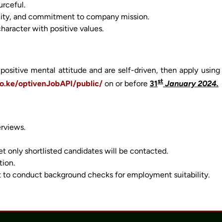
urceful.
ibility, and commitment to company mission.
character with positive values.
positive mental attitude and are self-driven, then apply using
st
co.ke/optivenJobAPI/public/
on or before
31
January 2024.
erviews.
 only shortlisted candidates will be contacted.
tion.
 to conduct background checks for employment suitability.