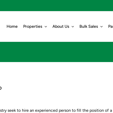
Home
Properties
About Us
Bulk Sales
Pa
0
try seek to hire an experienced person to fill the position of a