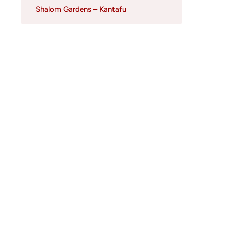
Shalom Gardens – Kantafu