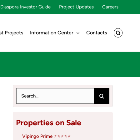
Diaspora Investor Guide
Project Updates
Careers
st Projects
Information Center
Contacts
Search
for:
Properties on Sale
Vipingo Prime ⭐⭐⭐⭐⭐