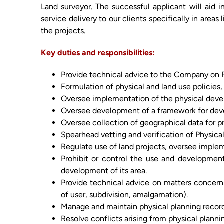
Land surveyor. The successful applicant will aid i
service delivery to our clients specifically in areas
the projects.
Key duties and responsibilities:
Provide technical advice to the Company on P
Formulation of physical and land use policies,
Oversee implementation of the physical develo
Oversee development of a framework for develo
Oversee collection of geographical data for p
Spearhead vetting and verification of Physica
Regulate use of land projects, oversee imple
Prohibit or control the use and development 
development of its area.
Provide technical advice on matters concerni
of user, subdivision, amalgamation).
Manage and maintain physical planning record
Resolve conflicts arising from physical planni