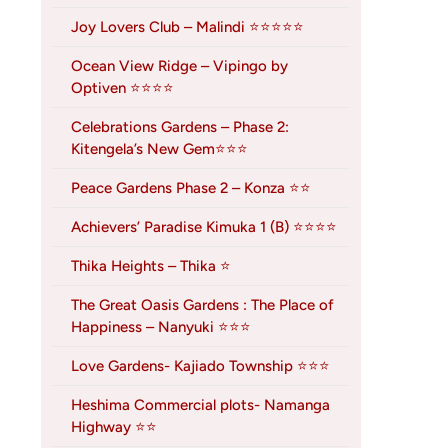
Joy Lovers Club – Malindi ⭐⭐⭐⭐⭐
Ocean View Ridge – Vipingo by
Optiven ⭐⭐⭐⭐
Celebrations Gardens – Phase 2:
Kitengela’s New Gem⭐⭐⭐
Peace Gardens Phase 2 – Konza ⭐⭐
Achievers’ Paradise Kimuka 1 (B) ⭐⭐⭐⭐
Thika Heights – Thika ⭐
The Great Oasis Gardens : The Place of
Happiness – Nanyuki ⭐⭐⭐
Love Gardens- Kajiado Township ⭐⭐⭐
Heshima Commercial plots- Namanga
Highway ⭐⭐