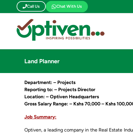
Skip
Call Us
Chat With Us
to
content
Land Planner
Department: – Projects
Reporting to: – Projects Director
Location: – Optiven Headquarters
Gross Salary Range: – Kshs 70,000 – Kshs 100,00
Job Summary:
Optiven, a leading company in the Real Estate Indus