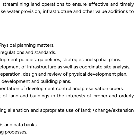
n streamlining land operations to ensure effective and timely
 like water provision, infrastructure and other value additions to
hysical planning matters.
 regulations and standards.
pment policies, guidelines, strategies and spatial plans.
pment of Infrastructure as well as coordinate site analysis.
reparation, design and review of physical development plan.
l development and building plans.
mentation of development control and preservation orders.
of land and buildings in the interests of proper and orderly
ng alienation and appropriate use of land; (change/extension
s and data banks.
ng processes.