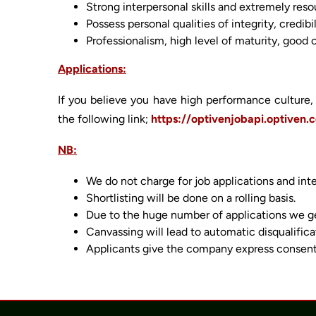
Strong interpersonal skills and extremely reso
Possess personal qualities of integrity, cred
Professionalism, high level of maturity, good 
Applications:
If you believe you have high performance culture, 
the following link;
https://optivenjobapi.optiven.
NB:
We do not charge for job applications and int
Shortlisting will be done on a rolling basis.
Due to the huge number of applications we get
Canvassing will lead to automatic disqualifica
Applicants give the company express consent