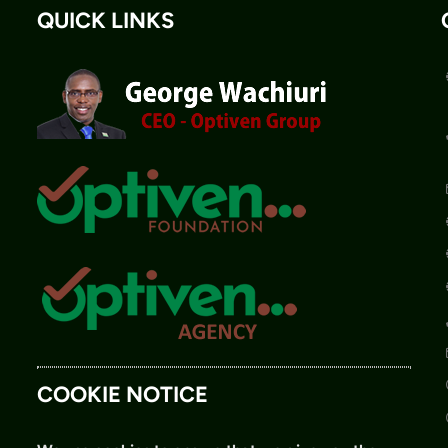
QUICK LINKS
COOKIE NOTICE