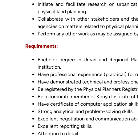
Initiate and facilitate research on urbaniza
physical land planning.
Collaborate with other stakeholders and t
agencies on matters related to physical plann
Perform any other work as may be assigned 
Requirements:
Bachelor degree in Urban and Regional Pla
institution.
Have professional experience (practical) for o
Have demonstrated technical and professiona
Be registered by the Physical Planners Registr
Be a corporate member of Kenya Institute of P
Have certificate of computer application skill
Strong analytical and problem-solving skills.
Excellent negotiation and communication abili
Excellent reporting skills.
Attention to detail.