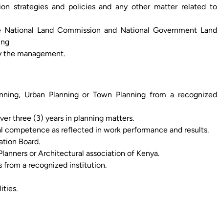
tion strategies and policies and any other matter related to
he National Land Commission and National Government Land
ing
by the management.
nning, Urban Planning or Town Planning from a recognized
ver three (3) years in planning matters.
l competence as reflected in work performance and results.
ation Board.
lanners or Architectural association of Kenya.
s from a recognized institution.
ties.