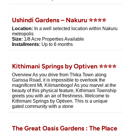
Ushindi Gardens – Nakuru ⭐⭐⭐⭐
Location:
In a well selected location within Nakuru
metropolis
Size:
1/8 Acre Properties Available
Installments:
Up to 6 months
Kithimani Springs by Optiven ⭐⭐⭐⭐
Overview As you drive from Thika Town along
Garissa Road, it is impossible to overlook the
magnificent Mt. Kilimambogo! As you marvel at the
beauty of this physical feature, Kithimani Township
greets you with an air of freshness. Welcome to
Kithimani Springs by Optiven. This is a unique
gated community with a stone
The Great Oasis Gardens : The Place