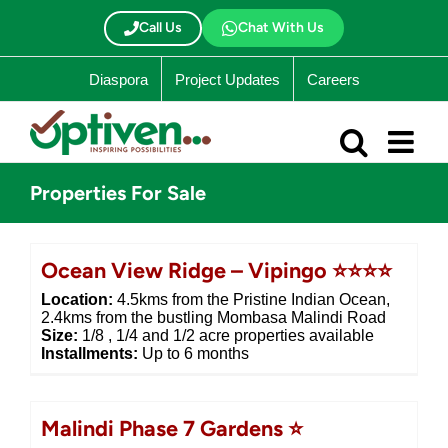
Skip
to
Call Us
Chat With Us
content
Diaspora
Project Updates
Careers
Properties For Sale
Ocean View Ridge – Vipingo ⭐⭐⭐⭐
Location:
4.5kms from the Pristine Indian Ocean,
2.4kms from the bustling Mombasa Malindi Road
Size:
1/8 , 1/4 and 1/2 acre properties available
Installments:
Up to 6 months
Malindi Phase 7 Gardens ⭐