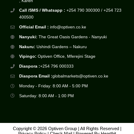
, Karen
Call /SMS / Whatsapp :
+254 790 300300 / +254 723
400500
Official Email :
info@optiven.co.ke
Nanyuki:
The Great Oasis Gardens - Nanyuki
Nakuru:
Ushindi Gardens – Nakuru
Vipingo:
Optiven Office, Mferejini Stage
Diaspora :
+254 796 000333
Diaspora Email :
globalmarkets@optiven.co.ke
Monday - Friday: 8:00 AM - 5:00 PM
Saturday: 8:00 AM - 1:00 PM
Copyright © 2026 Optiven Group | All Rights Reserved |
Privacy Policy
|
Check Mail
| Powered By
Heartbit