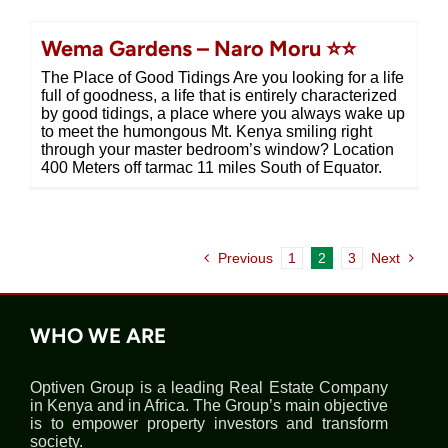
Wema Gardens – Naro Moru ⭐⭐
The Place of Good Tidings Are you looking for a life
full of goodness, a life that is entirely characterized
by good tidings, a place where you always wake up
to meet the humongous Mt. Kenya smiling right
through your master bedroom’s window? Location
400 Meters off tarmac 11 miles South of Equator.
Previous
1
2
3
Next
WHO WE ARE
Optiven Group is a leading Real Estate Company
in Kenya and in Africa. The Group’s main objective
is to empower property investors and transform
society.