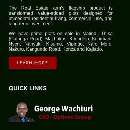
The Real Estate arm’s flagship product is
transformed value-added plots designed for
immediate residential living, commercial use, and
long-term investment.
We have prime plots on sale in Malindi, Thika
(Gatanga Road), Machakos, Kitengela, Kithimani,
Nyeri, Nanyuki, Kisumu, Vipingo, Naro Moru,
Nakuru, Kangundo Road, Konza and Kajiado.
LEARN MORE
QUICK LINKS