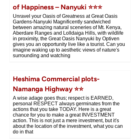
of Happiness – Nanyuki ⭐⭐⭐
Unravel your Oasis of Greatness at Great Oasis
Gardens-Nanyuki Magnificently sandwiched
between amazing natural sceneries of Mt. Kenya,
Aberdare Ranges and Lolldaiga Hills, with wildlife
in proximity, the Great Oasis Nanyuki by Optiven
gives you an opportunity live like a tourist. Can you
imagine waking up to aesthetic views of nature's
surrounding and watching
Heshima Commercial plots-
Namanga Highway ⭐⭐
A wise adage goes thus; respect is EARNED,
personal RESPECT always germinates from the
actions that you take TODAY. Here is a great
chance for you to make a great INVESTMENT
action. This is not just a mere investment, but it's
about the location of the investment, what you can
do in that