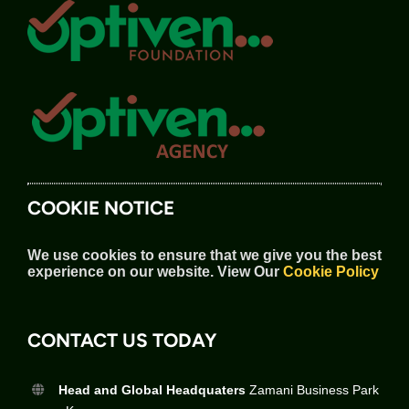
COOKIE NOTICE
We use cookies to ensure that we give you the best
experience on our website.
View Our
Cookie Policy
CONTACT US TODAY
Head and Global Headquaters
Zamani Business Park