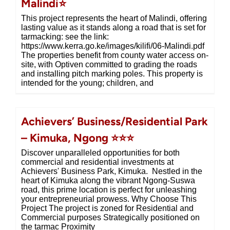
Malindi⭐
This project represents the heart of Malindi, offering
lasting value as it stands along a road that is set for
tarmacking: see the link:
https://www.kerra.go.ke/images/kilifi/06-Malindi.pdf
The properties benefit from county water access on-
site, with Optiven committed to grading the roads
and installing pitch marking poles. This property is
intended for the young; children, and
Achievers’ Business/Residential Park
– Kimuka, Ngong ⭐⭐⭐
Discover unparalleled opportunities for both
commercial and residential investments at
Achievers' Business Park, Kimuka. Nestled in the
heart of Kimuka along the vibrant Ngong-Suswa
road, this prime location is perfect for unleashing
your entrepreneurial prowess. Why Choose This
Project The project is zoned for Residential and
Commercial purposes Strategically positioned on
the tarmac Proximity