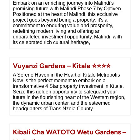
Embark on an enriching journey into Malindi's
promising future with Malindi Phase 7 by Optiven.
Positioned at the heart of Malindi, this exclusive
project goes beyond being a property; it's a
commitment to enduring value and prosperity,
redefining modern living and offering an
unparalleled investment opportunity. Malindi, with
its celebrated rich cultural heritage,
Vuyanzi Gardens – Kitale ⭐⭐⭐⭐
A Serene Haven in the Heart of Kitale Metropolis
Now is the perfect moment to embark on a
transformative 4 Star property investment in Kitale.
Seize this golden opportunity to safeguard your
future in the flourishing heart of the Western region,
the dynamic urban center, and the esteemed
headquarters of Trans Nzoia County.
Kibali Cha WATOTO Wetu Gardens –