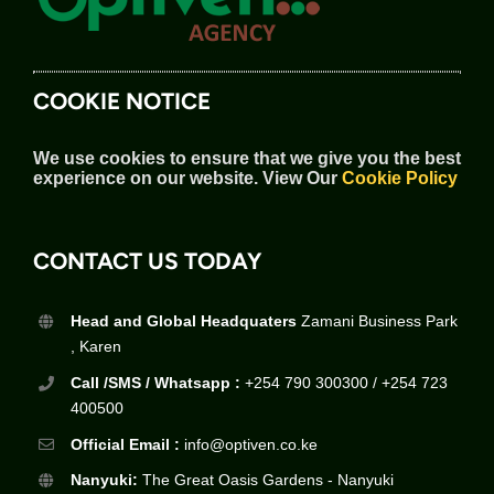
COOKIE NOTICE
We use cookies to ensure that we give you the best
experience on our website.
View Our
Cookie Policy
CONTACT US TODAY
Head and Global Headquaters
Zamani Business Park
, Karen
Call /SMS / Whatsapp :
+254 790 300300 / +254 723
400500
Official Email :
info@optiven.co.ke
Nanyuki:
The Great Oasis Gardens - Nanyuki