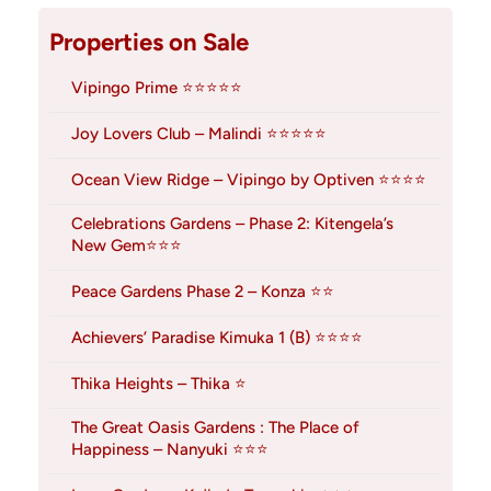
Properties on Sale
Vipingo Prime ⭐⭐⭐⭐⭐
Joy Lovers Club – Malindi ⭐⭐⭐⭐⭐
Ocean View Ridge – Vipingo by Optiven ⭐⭐⭐⭐
Celebrations Gardens – Phase 2: Kitengela’s
New Gem⭐⭐⭐
Peace Gardens Phase 2 – Konza ⭐⭐
Achievers’ Paradise Kimuka 1 (B) ⭐⭐⭐⭐
Thika Heights – Thika ⭐
The Great Oasis Gardens : The Place of
Happiness – Nanyuki ⭐⭐⭐