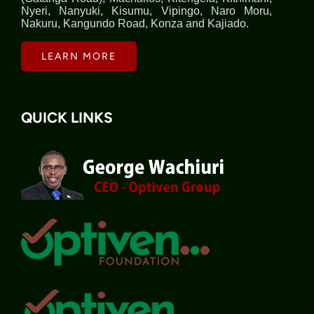
Nyeri, Nanyuki, Kisumu, Vipingo, Naro Moru,
Nakuru, Kangundo Road, Konza and Kajiado.
LEARN MORE
QUICK LINKS