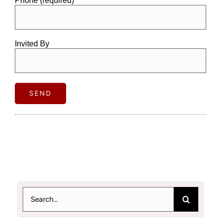
Phone (required)
Invited By
Search
for: