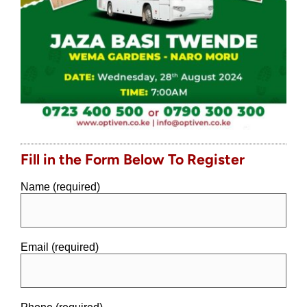
Fill in the Form Below To Register
Name (required)
Email (required)