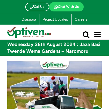
Skip
to
Call Us
Chat With Us
content
Diaspora
Project Updates
Careers
Wednesday 28th August 2024 : Jaza Basi
Twende Wema Gardens – Naromoru