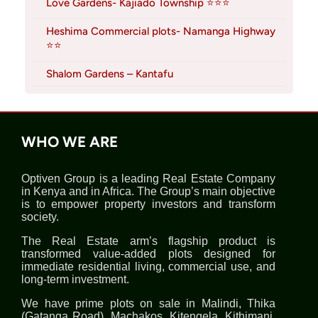
Love Gardens- Kajiado Township ⭐⭐⭐
Heshima Commercial plots- Namanga Highway
⭐⭐
Shalom Gardens – Kantafu
WHO WE ARE
Optiven Group is a leading Real Estate Company
in Kenya and in Africa. The Group’s main objective
is to empower property investors and transform
society.
The Real Estate arm’s flagship product is
transformed value-added plots designed for
immediate residential living, commercial use, and
long-term investment.
We have prime plots on sale in Malindi, Thika
(Gatanga Road), Machakos, Kitengela, Kithimani,