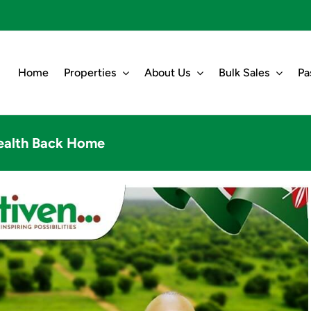
Home
Properties
About Us
Bulk Sales
Pa
ealth Back Home