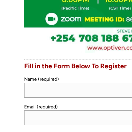
Fill in the Form Below To Register
Name (required)
Email (required)