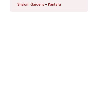
Shalom Gardens – Kantafu