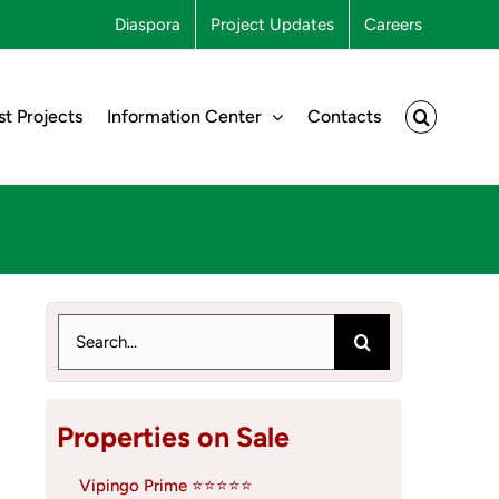
Diaspora
Project Updates
Careers
st Projects
Information Center
Contacts
Search
for:
Properties on Sale
Vipingo Prime ⭐⭐⭐⭐⭐