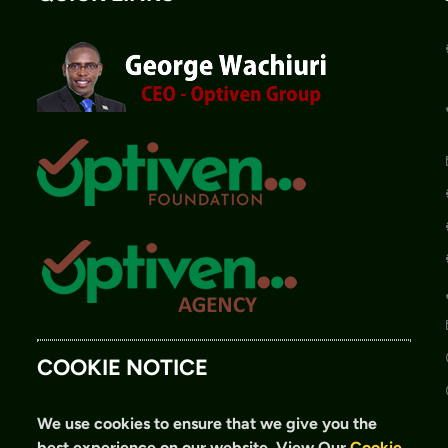
COOKIE NOTICE
We use cookies to ensure that we give you the
best experience on our website.
View Our
Cookie