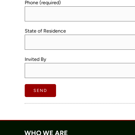
Phone (required)
State of Residence
Invited By
WHO WE ARE