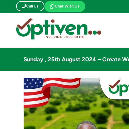
Skip
Call Us
Chat With Us
to
content
Sunday , 25th August 2024 – Create W