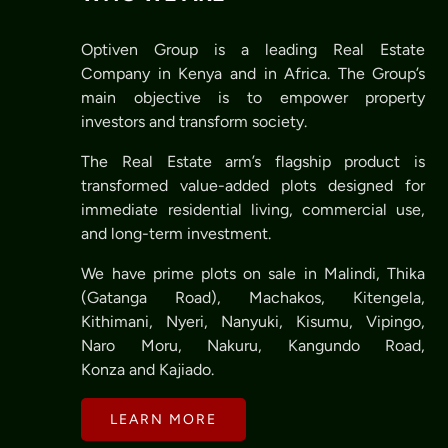
Optiven Group is a leading Real Estate
Company in Kenya and in Africa. The Group’s
main objective is to empower property
investors and transform society.
The Real Estate arm’s flagship product is
transformed value-added plots designed for
immediate residential living, commercial use,
and long-term investment.
We have prime plots on sale in Malindi, Thika
(Gatanga Road), Machakos, Kitengela,
Kithimani, Nyeri, Nanyuki, Kisumu, Vipingo,
Naro Moru, Nakuru, Kangundo Road,
Konza and Kajiado.
LEARN MORE