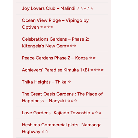
Joy Lovers Club – Malindi ⭐⭐⭐⭐⭐
Ocean View Ridge – Vipingo by
Optiven ⭐⭐⭐⭐
Celebrations Gardens – Phase 2:
Kitengela’s New Gem⭐⭐⭐
Peace Gardens Phase 2 – Konza ⭐⭐
Achievers’ Paradise Kimuka 1 (B) ⭐⭐⭐⭐
Thika Heights – Thika ⭐
The Great Oasis Gardens : The Place of
Happiness – Nanyuki ⭐⭐⭐
Love Gardens- Kajiado Township ⭐⭐⭐
Heshima Commercial plots- Namanga
Highway ⭐⭐