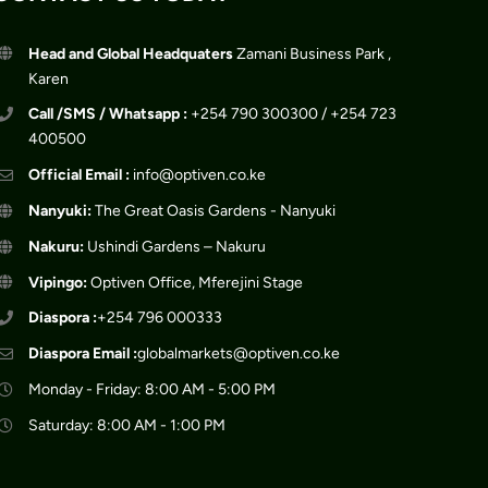
Head and Global Headquaters
Zamani Business Park ,
Karen
Call /SMS / Whatsapp :
+254 790 300300 / +254 723
400500
Official Email :
info@optiven.co.ke
Nanyuki:
The Great Oasis Gardens - Nanyuki
Nakuru:
Ushindi Gardens – Nakuru
Vipingo:
Optiven Office, Mferejini Stage
Diaspora :
+254 796 000333
Diaspora Email :
globalmarkets@optiven.co.ke
Monday - Friday: 8:00 AM - 5:00 PM
Saturday: 8:00 AM - 1:00 PM