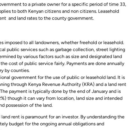
overnment to a private owner for a specific period of time 33,
pplies to both Kenyan citizens and non citizens. Leasehold
ent and land rates to the county government.
 imposed to all landowners, whether freehold or leasehold.
cal public services such as garbage collection, street lighting
termined by various factors such as size and designated land
 the cost of public service fairly. Payments are done annually
y by counties.
onal government for the use of public or leasehold land. It is
lanning through Kenya Revenue Authority (KRA) and a land rent
d. The payment is typically done by the end of January and is
%) though it can vary from location, land size and intended
nd possession of the land.
land rent is paramount for an investor. By understanding the
tely budget for the ongoing annual obligations and