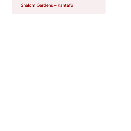
Shalom Gardens – Kantafu