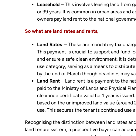
Leasehold
– This involves leasing land from g
or 99 years. It is common in urban areas and a
owners pay land rent to the national governm
So what are land rates and rents,
Land Rates
– These are mandatory tax charges
This payment is crucial to support and fund lo
and ensure a safe clean environment. It is de
use category, serving as a means to distribute
by the end of March though deadlines may var
Land Rent
– Land rent is a payment to the nati
paid to the Ministry of Lands and Physical P
clearance certificate valid for 1 year is issue
based on the unimproved land value (around 2
use. This secures the tenants continued use a
Recognising the distinction between land rates and 
land tenure system, a prospective buyer can accura