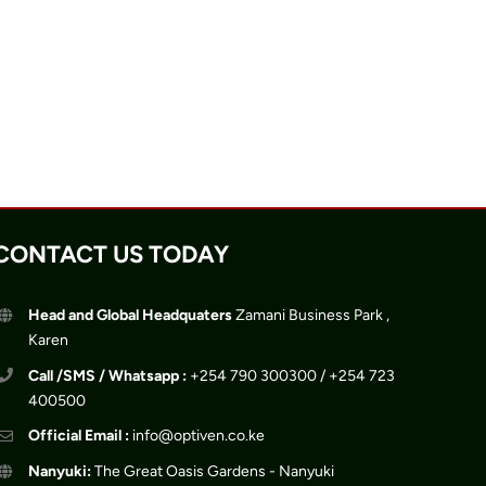
CONTACT US TODAY
Head and Global Headquaters
Zamani Business Park ,
Karen
Call /SMS / Whatsapp :
+254 790 300300 / +254 723
400500
Official Email :
info@optiven.co.ke
Nanyuki:
The Great Oasis Gardens - Nanyuki