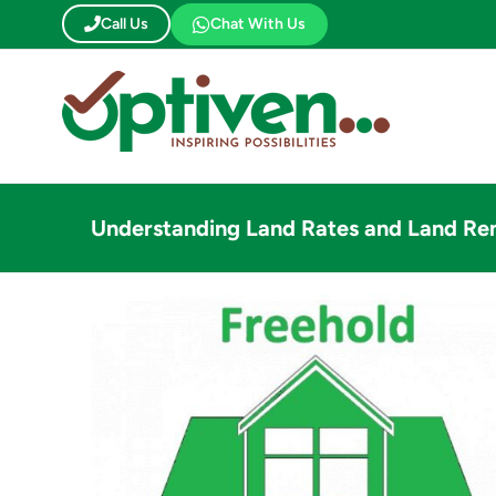
Skip
Call Us
Chat With Us
to
content
Understanding Land Rates and Land Ren