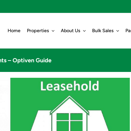
Home
Properties
About Us
Bulk Sales
Pa
ts – Optiven Guide