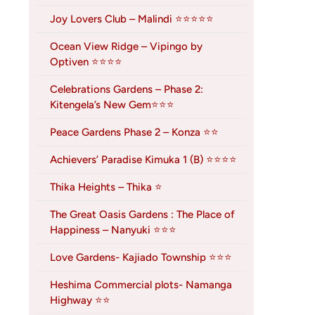
Joy Lovers Club – Malindi ⭐⭐⭐⭐⭐
Ocean View Ridge – Vipingo by
Optiven ⭐⭐⭐⭐
Celebrations Gardens – Phase 2:
Kitengela’s New Gem⭐⭐⭐
Peace Gardens Phase 2 – Konza ⭐⭐
Achievers’ Paradise Kimuka 1 (B) ⭐⭐⭐⭐
Thika Heights – Thika ⭐
The Great Oasis Gardens : The Place of
Happiness – Nanyuki ⭐⭐⭐
Love Gardens- Kajiado Township ⭐⭐⭐
Heshima Commercial plots- Namanga
Highway ⭐⭐