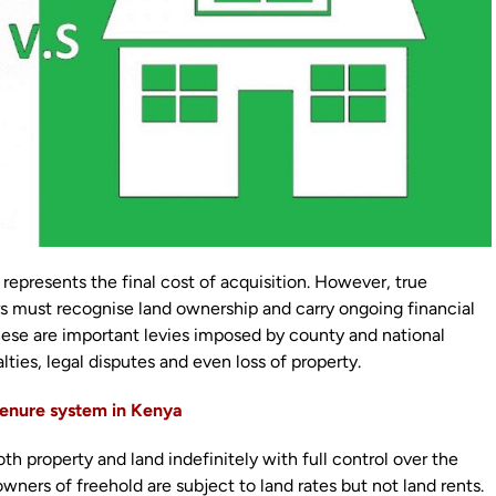
represents the final cost of acquisition. However, true
s must recognise land ownership and carry ongoing financial
 These are important levies imposed by county and national
ties, legal disputes and even loss of property.
 tenure system in Kenya
 property and land indefinitely with full control over the
owners of freehold are subject to land rates but not land rents.