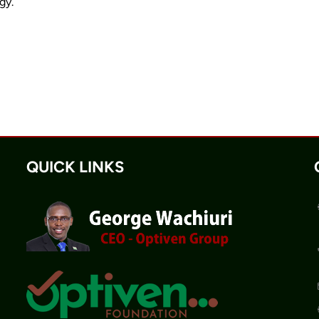
gy.
QUICK LINKS