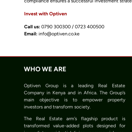
compliance ensures a successful investment strate
Invest with Optiven
Call us:
0790 300300 / 0723 400500
Email:
info@optiven.co.ke
WHO WE ARE
Optiven Group is a leading Real Estate
Company in Kenya and in Africa. The Group’s
main objective is to empower property
investors and transform society.
The Real Estate arm’s flagship product is
transformed value-added plots designed for