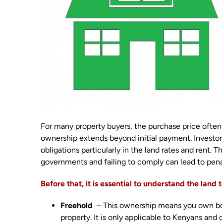
For many property buyers, the purchase price often 
ownership extends beyond initial payment. Investor
obligations particularly in the land rates and rent.
governments and failing to comply can lead to penal
Before that, it is essential to understand the land
Freehold
– This ownership means you own both
property. It is only applicable to Kenyans and 