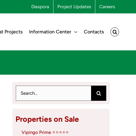
Diaspora
Project Updates
Careers
st Projects
Information Center
Contacts
Search
for:
Properties on Sale
Vipingo Prime ⭐⭐⭐⭐⭐