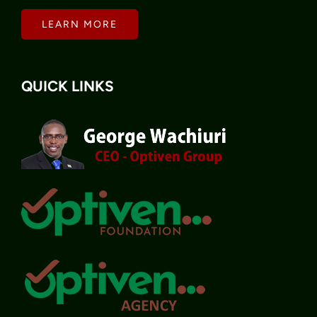
LEARN MORE
QUICK LINKS