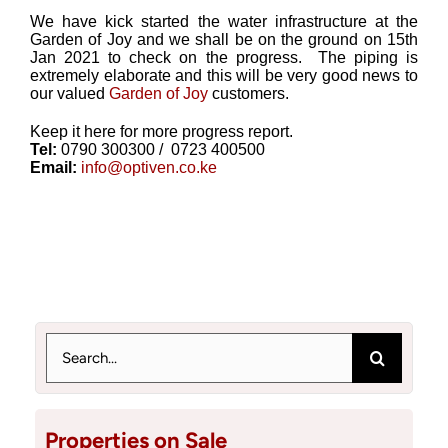
We have kick started the water infrastructure at the
Garden of Joy and we shall be on the ground on 15th
Jan 2021 to check on the progress. The piping is
extremely elaborate and this will be very good news to
our valued
Garden of Joy
customers.
Keep it here for more progress report.
Tel:
0790 300300 / 0723 400500
Email:
info@optiven.co.ke
Search
for:
Properties on Sale