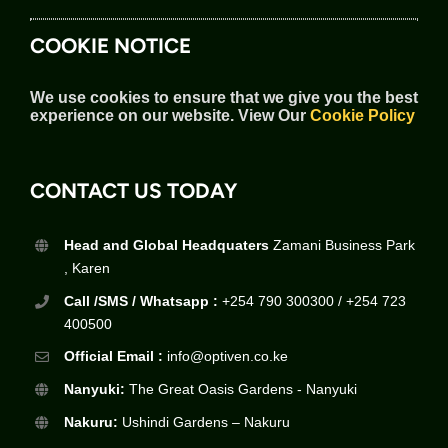
COOKIE NOTICE
We use cookies to ensure that we give you the best
experience on our website.
View Our
Cookie Policy
CONTACT US TODAY
Head and Global Headquaters
Zamani Business Park
, Karen
Call /SMS / Whatsapp :
+254 790 300300 / +254 723
400500
Official Email :
info@optiven.co.ke
Nanyuki:
The Great Oasis Gardens - Nanyuki
Nakuru:
Ushindi Gardens – Nakuru