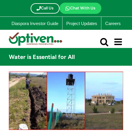
Skip
to
Call Us
Chat With Us
content
Diaspora Investor Guide
Project Updates
Careers
Water is Essential for All