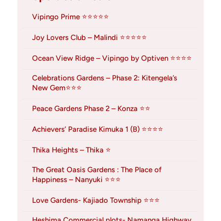
Vipingo Prime ⭐⭐⭐⭐⭐
Joy Lovers Club – Malindi ⭐⭐⭐⭐⭐
Ocean View Ridge – Vipingo by Optiven ⭐⭐⭐⭐
Celebrations Gardens – Phase 2: Kitengela’s
New Gem⭐⭐⭐
Peace Gardens Phase 2 – Konza ⭐⭐
Achievers’ Paradise Kimuka 1 (B) ⭐⭐⭐⭐
Thika Heights – Thika ⭐
The Great Oasis Gardens : The Place of
Happiness – Nanyuki ⭐⭐⭐
Love Gardens- Kajiado Township ⭐⭐⭐
Heshima Commercial plots- Namanga Highway