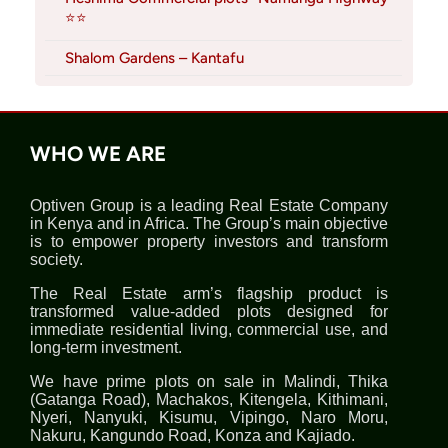
⭐⭐
Shalom Gardens – Kantafu
WHO WE ARE
Optiven Group is a leading Real Estate Company
in Kenya and in Africa. The Group’s main objective
is to empower property investors and transform
society.
The Real Estate arm’s flagship product is
transformed value-added plots designed for
immediate residential living, commercial use, and
long-term investment.
We have prime plots on sale in Malindi, Thika
(Gatanga Road), Machakos, Kitengela, Kithimani,
Nyeri, Nanyuki, Kisumu, Vipingo, Naro Moru,
Nakuru, Kangundo Road, Konza and Kajiado.