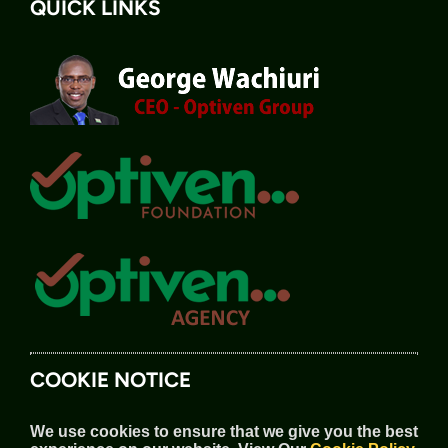
QUICK LINKS
COOKIE NOTICE
We use cookies to ensure that we give you the best