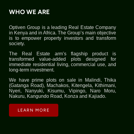
WHO WE ARE
Optiven Group is a leading Real Estate Company
in Kenya and in Africa. The Group’s main objective
is to empower property investors and transform
society.
The Real Estate arm’s flagship product is
transformed value-added plots designed for
immediate residential living, commercial use, and
long-term investment.
We have prime plots on sale in Malindi, Thika
(Gatanga Road), Machakos, Kitengela, Kithimani,
Nyeri, Nanyuki, Kisumu, Vipingo, Naro Moru,
Nakuru, Kangundo Road, Konza and Kajiado.
LEARN MORE