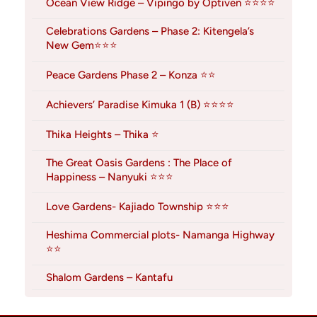
Ocean View Ridge – Vipingo by Optiven ⭐⭐⭐⭐
Celebrations Gardens – Phase 2: Kitengela’s
New Gem⭐⭐⭐
Peace Gardens Phase 2 – Konza ⭐⭐
Achievers’ Paradise Kimuka 1 (B) ⭐⭐⭐⭐
Thika Heights – Thika ⭐
The Great Oasis Gardens : The Place of
Happiness – Nanyuki ⭐⭐⭐
Love Gardens- Kajiado Township ⭐⭐⭐
Heshima Commercial plots- Namanga Highway
⭐⭐
Shalom Gardens – Kantafu