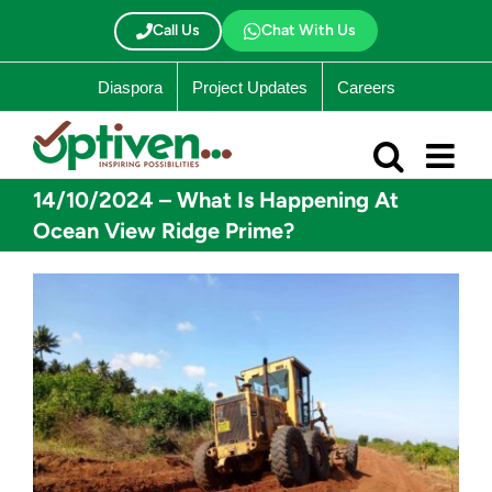
Skip
to
Call Us
Chat With Us
content
Diaspora
Project Updates
Careers
14/10/2024 – What Is Happening At
Ocean View Ridge Prime?