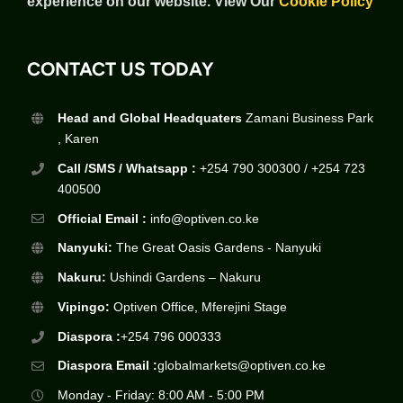
experience on our website.
View Our
Cookie Policy
CONTACT US TODAY
Head and Global Headquaters
Zamani Business Park
, Karen
Call /SMS / Whatsapp :
+254 790 300300 / +254 723
400500
Official Email :
info@optiven.co.ke
Nanyuki:
The Great Oasis Gardens - Nanyuki
Nakuru:
Ushindi Gardens – Nakuru
Vipingo:
Optiven Office, Mferejini Stage
Diaspora :
+254 796 000333
Diaspora Email :
globalmarkets@optiven.co.ke
Monday - Friday: 8:00 AM - 5:00 PM