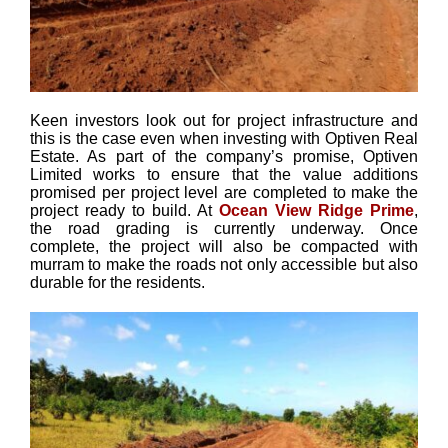
Keen investors look out for project infrastructure and
this is the case even when investing with Optiven Real
Estate. As part of the company’s promise, Optiven
Limited works to ensure that the value additions
promised per project level are completed to make the
project ready to build. At
Ocean View Ridge Prime
,
the road grading is currently underway. Once
complete, the project will also be compacted with
murram to make the roads not only accessible but also
durable for the residents.