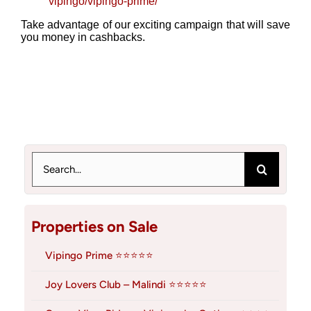
vipingo/vipingo-prime/
Take advantage of our exciting campaign that will save
you money in cashbacks.
Search
for:
Properties on Sale
Vipingo Prime ⭐⭐⭐⭐⭐
Joy Lovers Club – Malindi ⭐⭐⭐⭐⭐