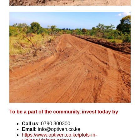
To be a part of the community, invest today by
Call us:
0790 300300.
Email:
info@optiven.co.ke
https://www.optiven.co.ke/plots-in-