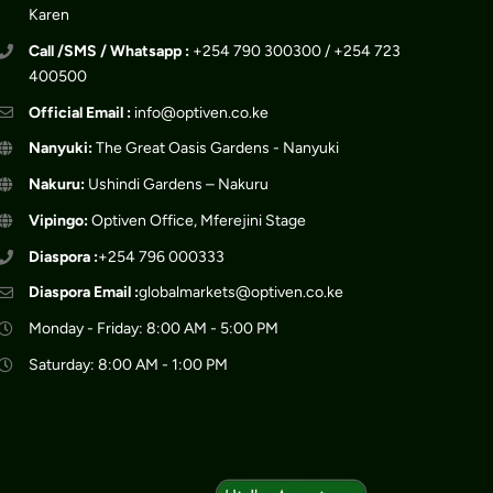
Karen
Call /SMS / Whatsapp :
+254 790 300300 / +254 723
400500
Official Email :
info@optiven.co.ke
Nanyuki:
The Great Oasis Gardens - Nanyuki
Nakuru:
Ushindi Gardens – Nakuru
Vipingo:
Optiven Office, Mferejini Stage
Diaspora :
+254 796 000333
Diaspora Email :
globalmarkets@optiven.co.ke
Monday - Friday: 8:00 AM - 5:00 PM
Saturday: 8:00 AM - 1:00 PM