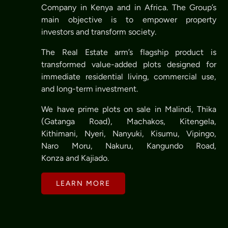
Company in Kenya and in Africa. The Group’s
main objective is to empower property
investors and transform society.
The Real Estate arm’s flagship product is
transformed value-added plots designed for
immediate residential living, commercial use,
and long-term investment.
We have prime plots on sale in Malindi, Thika
(Gatanga Road), Machakos, Kitengela,
Kithimani, Nyeri, Nanyuki, Kisumu, Vipingo,
Naro Moru, Nakuru, Kangundo Road,
Konza and Kajiado.
LEARN MORE