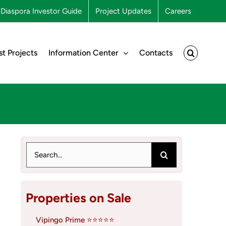
Diaspora Investor Guide
Project Updates
Careers
st Projects
Information Center
Contacts
Search
for:
Properties on Sale
Vipingo Prime ⭐⭐⭐⭐⭐