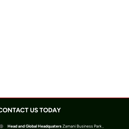
CONTACT US TODAY
Head and Global Headquaters
Zamani Business Park ,