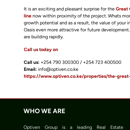
It is an exciting and pleasant surprise for the
Great 
line
now within proximity of the project. Whats mo
growth potential and as a result, the value of you
Oasis even more attractive for future development.
are building rapidly.
Call us today on
Call us:
+254 790 300300 / +254 723 400500
Email:
info@optiven.co.ke
https://www.optiven.co.ke/properties/the-great
WHO WE ARE
Optiven Group is a leading Real Estate