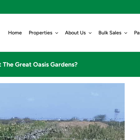
Home
Properties
About Us
Bulk Sales
Pa
t The Great Oasis Gardens?