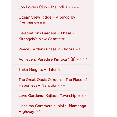
Joy Lovers Club – Malindi ⭐⭐⭐⭐⭐
Ocean View Ridge – Vipingo by
Optiven ⭐⭐⭐⭐
Celebrations Gardens – Phase 2:
Kitengela’s New Gem⭐⭐⭐
Peace Gardens Phase 2 – Konza ⭐⭐
Achievers’ Paradise Kimuka 1 (B) ⭐⭐⭐⭐
Thika Heights – Thika ⭐
The Great Oasis Gardens : The Place of
Happiness – Nanyuki ⭐⭐⭐
Love Gardens- Kajiado Township ⭐⭐⭐
Heshima Commercial plots- Namanga
Highway ⭐⭐