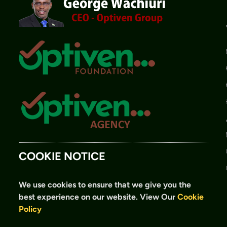
COOKIE NOTICE
We use cookies to ensure that we give you the
best experience on our website.
View Our
Cookie
Policy