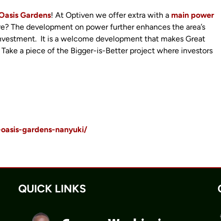
Oasis Gardens
! At Optiven we offer extra with a
main power
re? The development on power further enhances the area’s
r investment. It is a welcome development that makes Great
 Take a piece of the Bigger-is-Better project where investors
-oasis-gardens-nanyuki/
QUICK LINKS