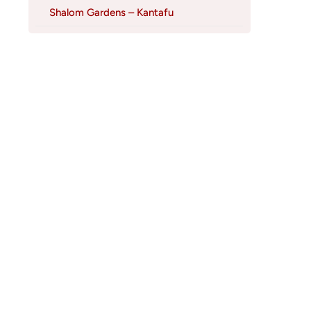
Shalom Gardens – Kantafu