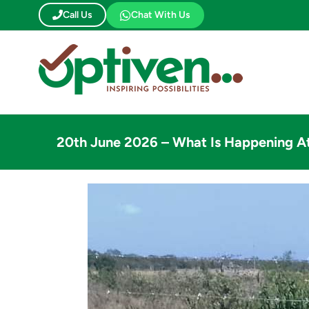
Skip
Call Us
Chat With Us
to
content
20th June 2026 – What Is Happening A