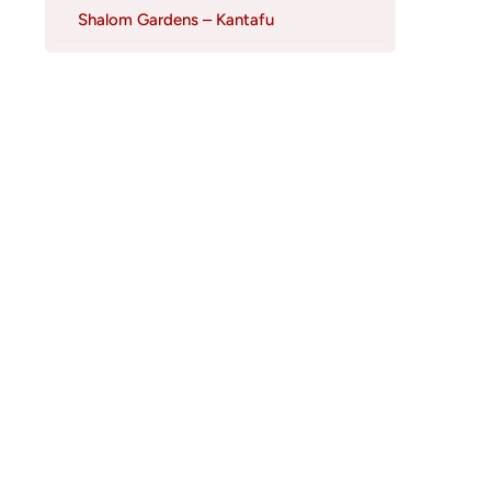
Shalom Gardens – Kantafu