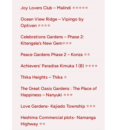
Joy Lovers Club – Malindi ⭐⭐⭐⭐⭐
Ocean View Ridge – Vipingo by
Optiven ⭐⭐⭐⭐
Celebrations Gardens – Phase 2:
Kitengela’s New Gem⭐⭐⭐
Peace Gardens Phase 2 – Konza ⭐⭐
Achievers’ Paradise Kimuka 1 (B) ⭐⭐⭐⭐
Thika Heights – Thika ⭐
The Great Oasis Gardens : The Place of
Happiness – Nanyuki ⭐⭐⭐
Love Gardens- Kajiado Township ⭐⭐⭐
Heshima Commercial plots- Namanga
Highway ⭐⭐