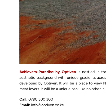
Achievers Paradise by Optiven
is nestled in th
aesthetic background with unique gradients acros
developed by Optiven. It will be a place to view Ng
meat lovers. It will be a unique park like no other i
Call:
0790 300 300
Email:
info@optiven.co.ke