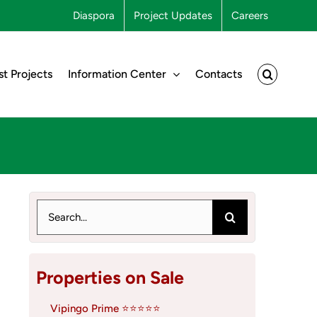
Diaspora
Project Updates
Careers
st Projects
Information Center
Contacts
Search
for:
Properties on Sale
Vipingo Prime ⭐⭐⭐⭐⭐