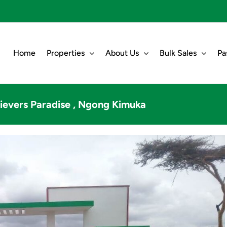
Home
Properties
About Us
Bulk Sales
Pa
ievers Paradise , Ngong Kimuka