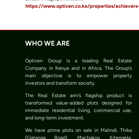
https://www.optiven.co.ke/properties/achiever
WHO WE ARE
Optiven Group is a leading Real Estate
Company in Kenya and in Africa. The Group’s
main objective is to empower property
investors and transform society.
The Real Estate arm’s flagship product is
transformed value-added plots designed for
immediate residential living, commercial use,
and long-term investment.
We have prime plots on sale in Malindi, Thika
(Gatanga Road), Machakos, Kitengela,