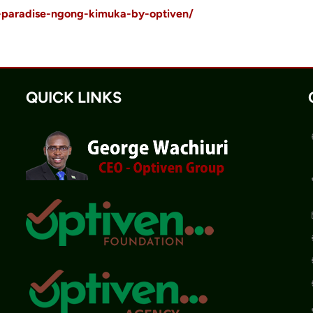
s-paradise-ngong-kimuka-by-optiven/
QUICK LINKS