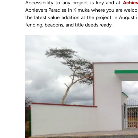
Accessibility to any project is key and at
Achiev
Achievers Paradise in Kimuka where you are welcomed
the latest value addition at the project in August 
fencing, beacons, and title deeds ready.