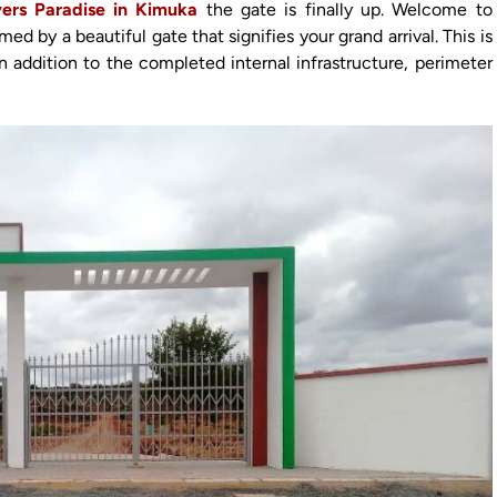
ers Paradise in Kimuka
the gate is finally up. Welcome to
 by a beautiful gate that signifies your grand arrival. This is
in addition to the completed internal infrastructure, perimeter