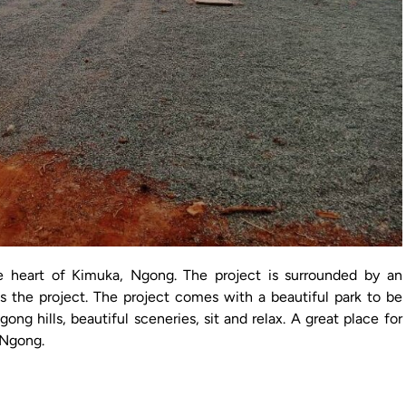
e heart of Kimuka, Ngong. The project is surrounded by an
s the project. The project comes with a beautiful park to be
ong hills, beautiful sceneries, sit and relax. A great place for
n Ngong.