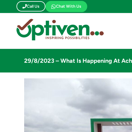
Skip
Call Us
Chat With Us
to
content
29/8/2023 – What Is Happening At Ach