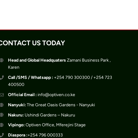
CONTACT US TODAY
Head and Global Headquaters
Zamani Business Park ,
Karen
Call /SMS / Whatsapp :
+254 790 300300 / +254 723
400500
Official Email :
info@optiven.co.ke
Nanyuki:
The Great Oasis Gardens - Nanyuki
Nakuru:
Ushindi Gardens – Nakuru
Vipingo:
Optiven Office, Mferejini Stage
Diaspora :
+254 796 000333