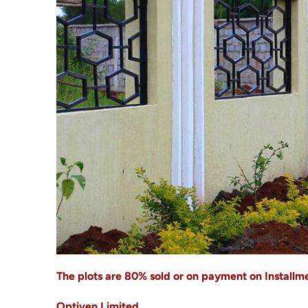
The plots are 80% sold or on payment on Installmen
Optiven Limited