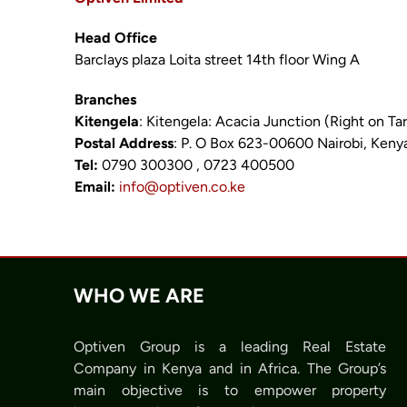
Head Office
Barclays plaza Loita street 14th floor Wing A
Branches
Kitengela
: Kitengela: Acacia Junction (Right on T
Postal Address
: P. O Box 623-00600 Nairobi, Keny
Tel:
0790 300300 , 0723 400500
Email:
info@optiven.co.ke
WHO WE ARE
Optiven Group is a leading Real Estate
Company in Kenya and in Africa. The Group’s
main objective is to empower property