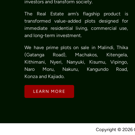
investors and transform society.
The Real Estate arm’s flagship product is
transformed value-added plots designed for
immediate residential living, commercial use,
and long-term investment.
We have prime plots on sale in Malindi, Thika
(Gatanga Road), Machakos, Kitengela,
Kithimani, Nyeri, Nanyuki, Kisumu, Vipingo,
Naro Moru, Nakuru, Kangundo Road,
Konza and Kajiado.
LEARN MORE
Copyright © 2026 O