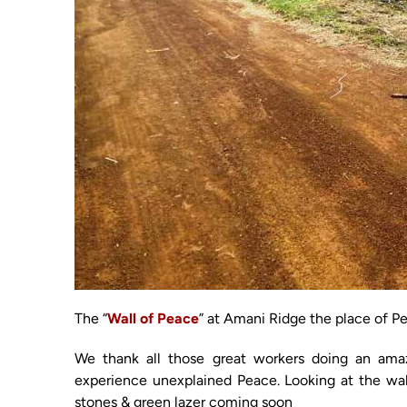
The “
Wall of Peace
” at Amani Ridge the place of P
We thank all those great workers doing an amazi
experience unexplained Peace. Looking at the wal
stones & green lazer coming soon