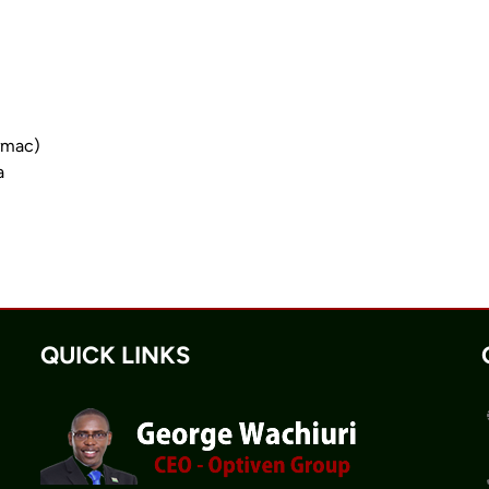
armac)
a
QUICK LINKS