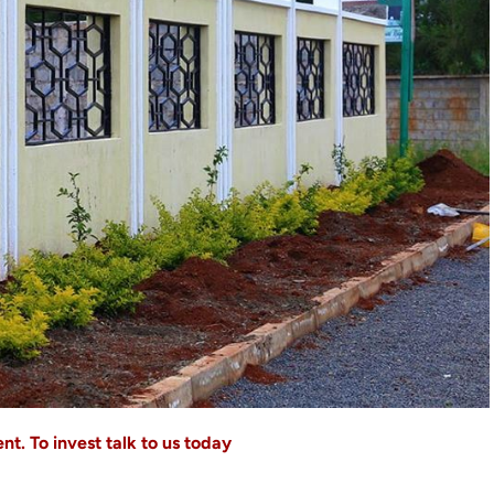
t. To invest talk to us today