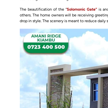
The beautification of the “
Solomonic Gate”
is an
others. The home owners will be receiving greeting
drop in style. The scenery is meant to reduce daily 