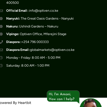
400500
Official Email :
info@optiven.co.ke
Nanyuki:
The Great Oasis Gardens - Nanyuki
Nakuru:
Ushindi Gardens – Nakuru
Vipingo:
Optiven Office, Mferejini Stage
Diaspora :
+254 796 000333
Diaspora Email :
globalmarkets@optiven.co.ke
Monday - Friday: 8:00 AM - 5:00 PM
Saturday: 8:00 AM - 1:00 PM
Powered By
Heartbit