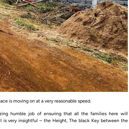
eace is moving on at a very reasonable speed.
ng humble job of ensuring that all the families here will
l is very insightful – the Height, The black Key between the