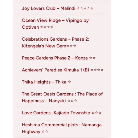
Joy Lovers Club – Malindi ⭐⭐⭐⭐⭐
Ocean View Ridge – Vipingo by
Optiven ⭐⭐⭐⭐
Celebrations Gardens – Phase 2:
Kitengela’s New Gem⭐⭐⭐
Peace Gardens Phase 2 – Konza ⭐⭐
Achievers’ Paradise Kimuka 1 (B) ⭐⭐⭐⭐
Thika Heights – Thika ⭐
The Great Oasis Gardens : The Place of
Happiness – Nanyuki ⭐⭐⭐
Love Gardens- Kajiado Township ⭐⭐⭐
Heshima Commercial plots- Namanga
Highway ⭐⭐