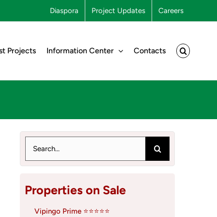
Diaspora
Project Updates
Careers
st Projects
Information Center
Contacts
Search
for:
Properties on Sale
Vipingo Prime ⭐⭐⭐⭐⭐