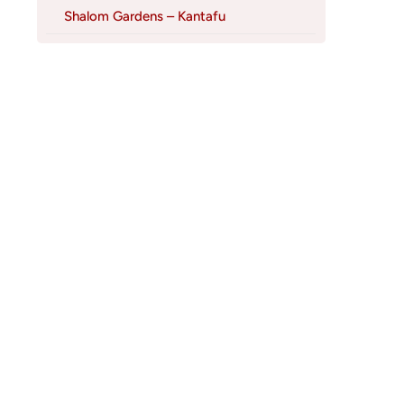
Shalom Gardens – Kantafu