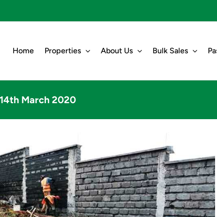
Home
Properties
About Us
Bulk Sales
Pa
t 14th March 2020