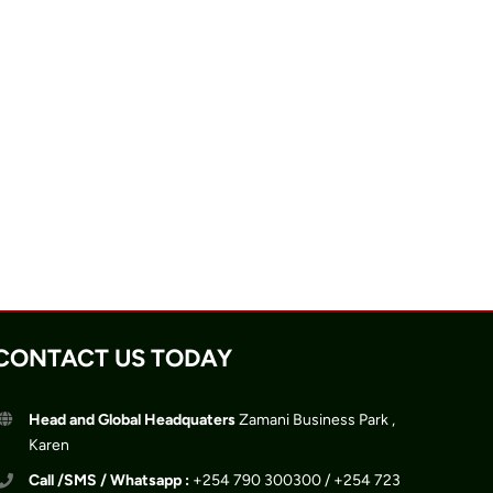
CONTACT US TODAY
Head and Global Headquaters
Zamani Business Park ,
Karen
Call /SMS / Whatsapp :
+254 790 300300 / +254 723