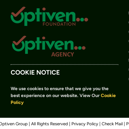
COOKIE NOTICE
We use cookies to ensure that we give you the
best experience on our website.
View Our
Cookie
Policy
ptiven Group | All Rights Reserved |
Privacy Policy
|
Check Mail
| 