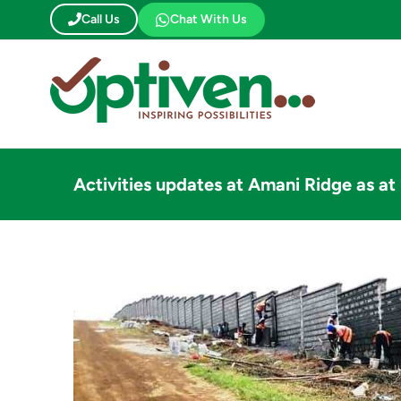
Skip
Call Us
Chat With Us
to
content
Activities updates at Amani Ridge as a