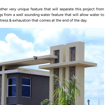
other very unique feature that will separate this project from
s from a well sounding water feature that will allow water to
stress & exhaustion that comes at the end of the day.