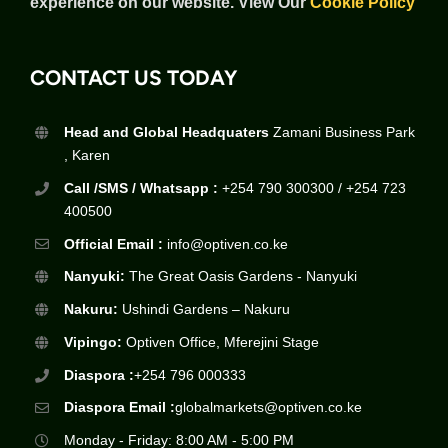
experience on our website.
View Our
Cookie Policy
CONTACT US TODAY
Head and Global Headquaters
Zamani Business Park
, Karen
Call /SMS / Whatsapp :
+254 790 300300 / +254 723
400500
Official Email :
info@optiven.co.ke
Nanyuki:
The Great Oasis Gardens - Nanyuki
Nakuru:
Ushindi Gardens – Nakuru
Vipingo:
Optiven Office, Mferejini Stage
Diaspora :
+254 796 000333
Diaspora Email :
globalmarkets@optiven.co.ke
Monday - Friday: 8:00 AM - 5:00 PM