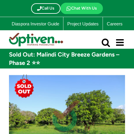
Skip
to
Call Us
Chat With Us
content
Diaspora Investor Guide
Project Updates
Careers
Sold Out: Malindi City Breeze Gardens –
Phase 2 ⭐⭐