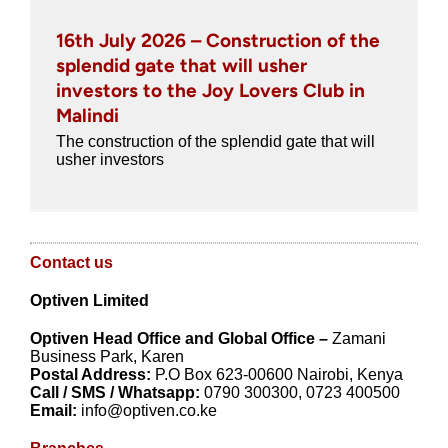
16th July 2026 – Construction of the
splendid gate that will usher
investors to the Joy Lovers Club in
Malindi
The construction of the splendid gate that will
usher investors
Contact us
Optiven Limited
Optiven
Head Office and
Global Office –
Zamani
Business Park, Karen
Postal Address:
P.O Box 623-00600 Nairobi, Kenya
Call / SMS / Whatsapp:
0790 300300, 0723 400500
Email:
info@optiven.co.ke