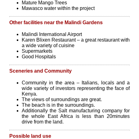
Mature Mango Trees
Mawasco water within the project
Other facilities near the Malindi Gardens
Malindi International Airport
Karen Blixen Restaurant – a great restaurant with
a wide variety of cuisine
Supermarkets
Good Hospitals
Sceneries and Community
Community in the area – Italians, locals and a
wide variety of investors representing the face of
Kenya.
The views of surroundings are great.
The beach is in the surroundings.
Additionally the Salt manufacturing company for
the whole East Africa is less than 20minutes
drive from the land.
Possible land use