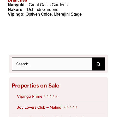
Branches
Nanyuki
– Great Oasis Gardens
Nakuru
– Ushindi Gardens
Vipingo:
Optiven Office, Mferejini Stage
Search
for:
Properties on Sale
Vipingo Prime ⭐⭐⭐⭐⭐
Joy Lovers Club – Malindi ⭐⭐⭐⭐⭐