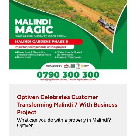
Optiven Celebrates Customer
Transforming Malindi 7 With Business
Project
What can you do with a property in Malindi?
Optiven