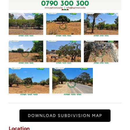
DOWNLOAD SUBDIVISION MAP
Location