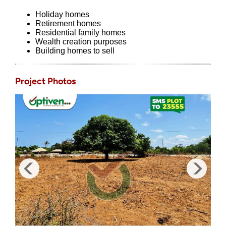
Holiday homes
Retirement homes
Residential family homes
Wealth creation purposes
Building homes to sell
Project Photos