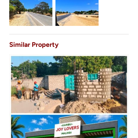
Similar Property