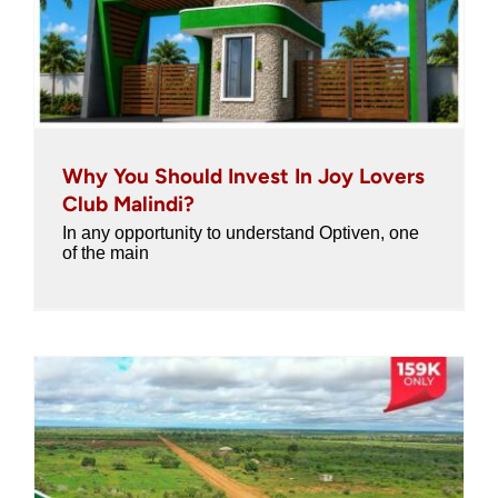
Why You Should Invest In Joy Lovers
Club Malindi?
In any opportunity to understand Optiven, one
of the main