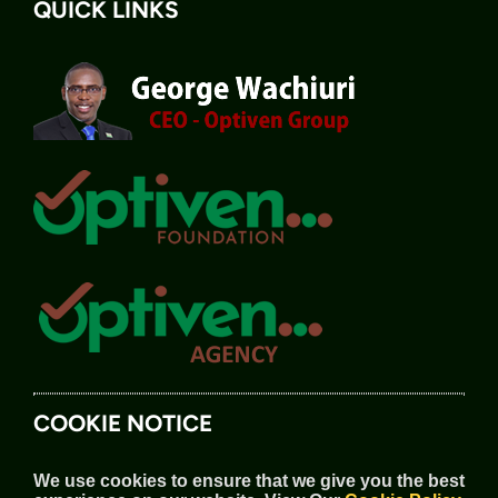
QUICK LINKS
COOKIE NOTICE
We use cookies to ensure that we give you the best