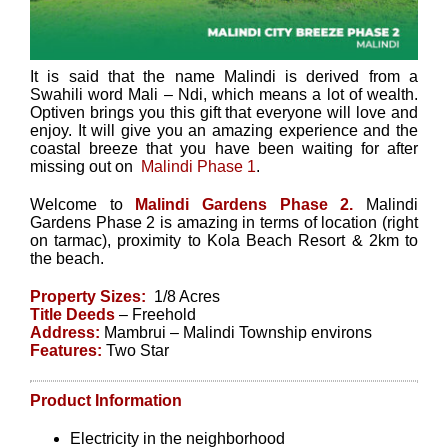
It is said that the name Malindi is derived from a
Swahili word Mali – Ndi, which means a lot of wealth.
Optiven brings you this gift that everyone will love and
enjoy. It will give you an amazing experience and the
coastal breeze that you have been waiting for after
missing out on
Malindi Phase 1
.
Welcome to
Malindi Gardens Phase 2.
Malindi
Gardens Phase 2 is amazing in terms of location (right
on tarmac), proximity to Kola Beach Resort & 2km to
the beach.
Property Sizes:
1/8 Acres
Title Deeds
– Freehold
Address:
Mambrui – Malindi Township environs
Features:
Two Star
Product Information
Electricity in the neighborhood