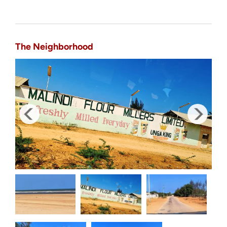
The Neighborhood