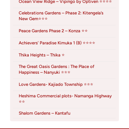
Ocean View Ridge – Vipingo by Optiven ⭐⭐⭐⭐
Celebrations Gardens – Phase 2: Kitengela’s
New Gem⭐⭐⭐
Peace Gardens Phase 2 – Konza ⭐⭐
Achievers’ Paradise Kimuka 1 (B) ⭐⭐⭐⭐
Thika Heights – Thika ⭐
The Great Oasis Gardens : The Place of
Happiness – Nanyuki ⭐⭐⭐
Love Gardens- Kajiado Township ⭐⭐⭐
Heshima Commercial plots- Namanga Highway
⭐⭐
Shalom Gardens – Kantafu