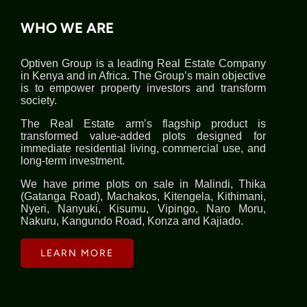
WHO WE ARE
Optiven Group is a leading Real Estate Company
in Kenya and in Africa. The Group’s main objective
is to empower property investors and transform
society.
The Real Estate arm’s flagship product is
transformed value-added plots designed for
immediate residential living, commercial use, and
long-term investment.
We have prime plots on sale in Malindi, Thika
(Gatanga Road), Machakos, Kitengela, Kithimani,
Nyeri, Nanyuki, Kisumu, Vipingo, Naro Moru,
Nakuru, Kangundo Road, Konza and Kajiado.
LEARN MORE